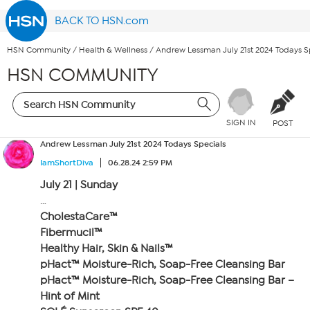
BACK TO HSN.com
HSN Community
/
Health & Wellness
/
Andrew Lessman July 21st 2024 Todays S
HSN COMMUNITY
SIGN IN
POST
Andrew Lessman July 21st 2024 Todays Specials
IamShortDiva
06.28.24 2:59 PM
July 21 | Sunday
…
CholestaCare™
Fibermucil™
Healthy Hair, Skin & Nails™
pHact™ Moisture-Rich, Soap-Free Cleansing Bar
pHact™ Moisture-Rich, Soap-Free Cleansing Bar –
Hint of Mint