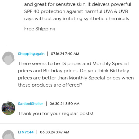
and great for sensitive skin. It delivers powerful
SPF 40 protection against harmful UVA & UVB
rays without any irritating synthetic chemicals.
Free Shipping
Shoppingagain
07.16.24 7:40 AM
There seems to be TS prices and Monthly Special
prices and Birthday prices. Do you think Birthday
prices are better than Monthly Special prices when
these products are offered?
SanibelSheller
06.30.24 3:50 AM
Thank you for your regular posts!
LTNYC44
06.30.24 3:47 AM