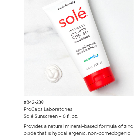
#842-239
ProCaps Laboratories
Solé Sunscreen – 6 fl. oz.
Provides a natural mineral-based formula of zinc
oxide that is hypoallergenic, non-comedogenic