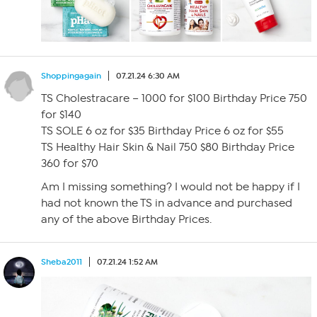
Shoppingagain
07.21.24 6:30 AM
TS Cholestracare – 1000 for $100 Birthday Price 750
for $140
TS SOLE 6 oz for $35 Birthday Price 6 oz for $55
TS Healthy Hair Skin & Nail 750 $80 Birthday Price
360 for $70
Am I missing something? I would not be happy if I
had not known the TS in advance and purchased
any of the above Birthday Prices.
Sheba2011
07.21.24 1:52 AM