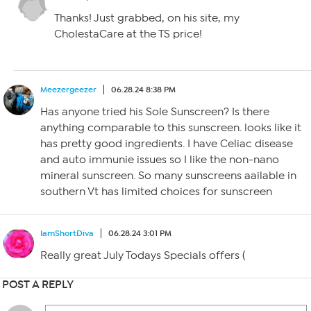
Thanks! Just grabbed, on his site, my
CholestaCare at the TS price!
Meezergeezer
06.28.24 8:38 PM
Has anyone tried his Sole Sunscreen? Is there
anything comparable to this sunscreen. looks like it
has pretty good ingredients. I have Celiac disease
and auto immunie issues so I like the non-nano
mineral sunscreen. So many sunscreens aailable in
southern Vt has limited choices for sunscreen
IamShortDiva
06.28.24 3:01 PM
Really great July Todays Specials offers (
POST A REPLY