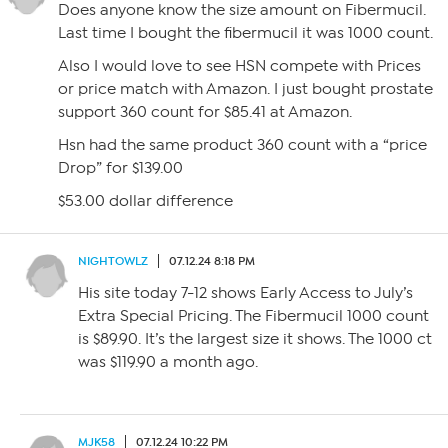
Does anyone know the size amount on Fibermucil.
Last time I bought the fibermucil it was 1000 count.
Also I would love to see HSN compete with Prices
or price match with Amazon. I just bought prostate
support 360 count for $85.41 at Amazon.
Hsn had the same product 360 count with a “price
Drop” for $139.00
$53.00 dollar difference
NIGHTOWLZ
07.12.24 8:18 PM
His site today 7-12 shows Early Access to July’s
Extra Special Pricing. The Fibermucil 1000 count
is $89.90. It’s the largest size it shows. The 1000 ct
was $119.90 a month ago.
MJK58
07.12.24 10:22 PM