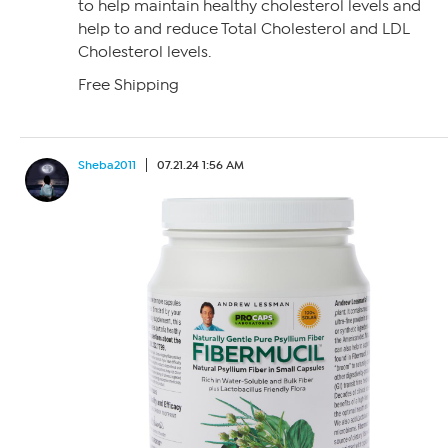
to help maintain healthy cholesterol levels and
help to and reduce Total Cholesterol and LDL
Cholesterol levels.
Free Shipping
Sheba2011
07.21.24 1:56 AM