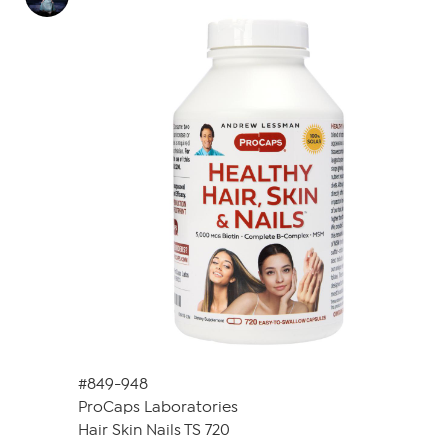
#849-948
ProCaps Laboratories
Hair Skin Nails TS 720