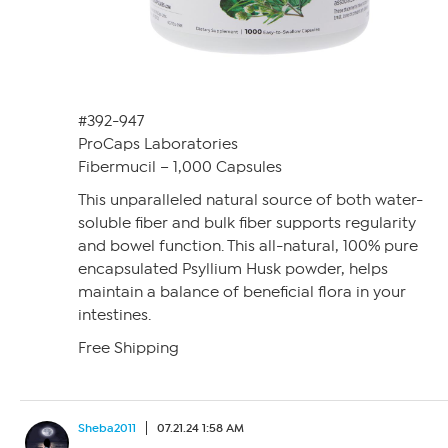
#392-947
ProCaps Laboratories
Fibermucil – 1,000 Capsules
This unparalleled natural source of both water-
soluble fiber and bulk fiber supports regularity
and bowel function. This all-natural, 100% pure
encapsulated Psyllium Husk powder, helps
maintain a balance of beneficial flora in your
intestines.
Free Shipping
Sheba2011
07.21.24 1:58 AM