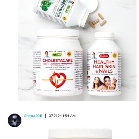
Sheba2011
07.21.24 1:54 AM