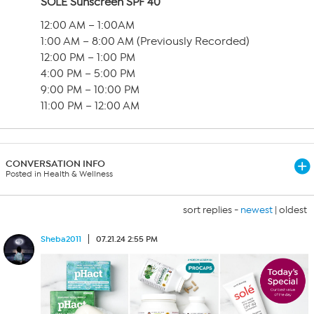
SOLÉ Sunscreen SPF 40
12:00 AM – 1:00AM
1:00 AM – 8:00 AM (Previously Recorded)
12:00 PM – 1:00 PM
4:00 PM – 5:00 PM
9:00 PM – 10:00 PM
11:00 PM – 12:00 AM
CONVERSATION INFO
Posted in Health & Wellness
sort replies -
newest
|
oldest
Sheba2011
07.21.24 2:55 PM