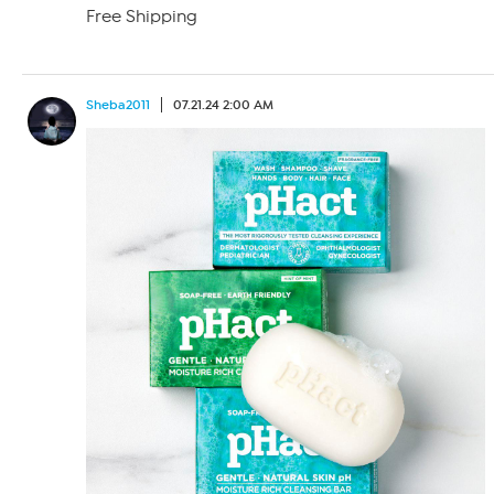
Free Shipping
Sheba2011
07.21.24 2:00 AM