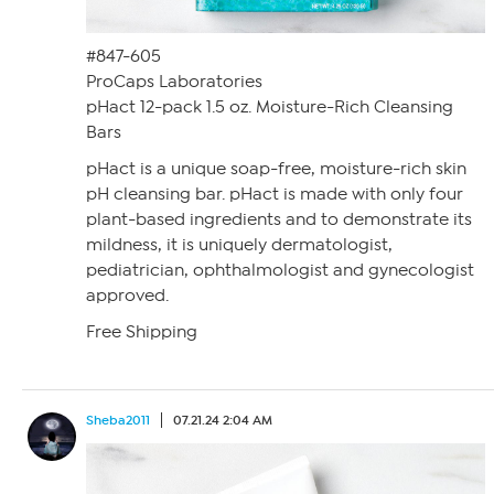
#847-605
ProCaps Laboratories
pHact 12-pack 1.5 oz. Moisture-Rich Cleansing
Bars
pHact is a unique soap-free, moisture-rich skin
pH cleansing bar. pHact is made with only four
plant-based ingredients and to demonstrate its
mildness, it is uniquely dermatologist,
pediatrician, ophthalmologist and gynecologist
approved.
Free Shipping
Sheba2011
07.21.24 2:04 AM