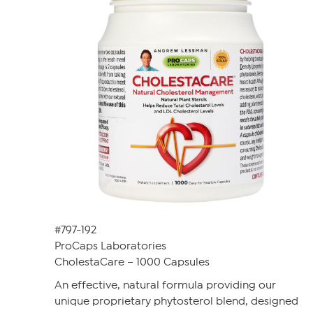
#797-192
ProCaps Laboratories
CholestaCare – 1000 Capsules
An effective, natural formula providing our
unique proprietary phytosterol blend, designed