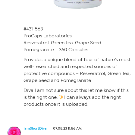
#431-563
ProCaps Laboratories
Resveratrol-Green Tea-Grape Seed-
Pomegranate – 360 Capsules
Provides a unique blend of four of nature’s most
well-researched and respected sources of
protective compounds – Resveratrol, Green Tea,
Grape Seed and Pomegranate.
Diva I am not sure about this let me know if this
is the right one.
I can always add the right
products once it is uploaded.
IamShortDiva
07.05.23 11:56 AM