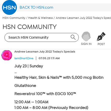
BACK TO HSN.com
HSN Community
/
Health & Wellness
/
Andrew Lessman July 2022 Today's Speci
HSN COMMUNITY
SIGN IN
POST
Andrew Lessman July 2022 Today's Specials
IamShortDiva
07.05.23 1:11 AM
July 23 | Sunday
…
Healthy Hair, Skin & Nails™ with 5,000 mcg Biotin
Glutathione
Resveratrol 100™ with EGCG 100™
12:00 AM — 1:00AM
1:00 AM – 8:00 AM (Previously Recorded)