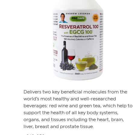
Delivers two key beneficial molecules from the
world’s most healthy and well-researched
beverages: red wine and green tea, which help to
support the health of all key body systems,
organs, and tissues including the heart, brain,
liver, breast and prostate tissue.