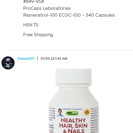
#849-958
ProCaps Laboratories
Resveratrol-100 ECGC-100 – 540 Capsules
HSN TS
Free Shipping
Sheba2011
07.05.23 1:42 AM