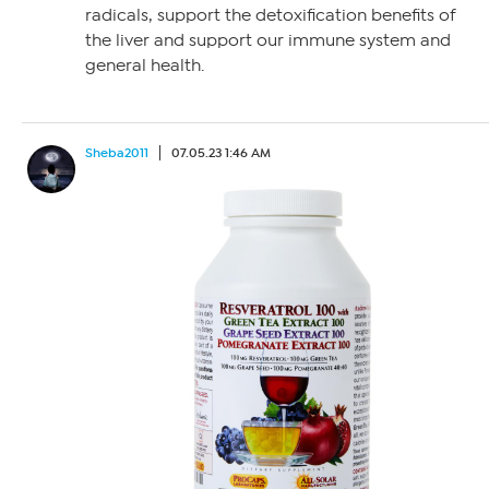
radicals, support the detoxification benefits of
the liver and support our immune system and
general health.
Sheba2011
07.05.23 1:46 AM