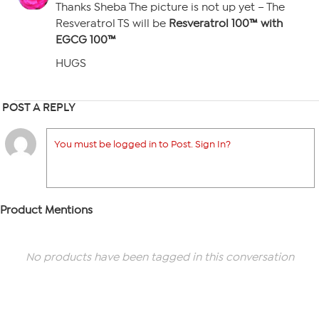
Thanks Sheba The picture is not up yet – The
Resveratrol TS will be
Resveratrol 100™ with
EGCG 100™
HUGS
POST A REPLY
You must be logged in to Post. Sign In?
Product Mentions
No products have been tagged in this conversation