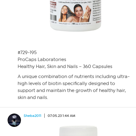
#729-195
ProCaps Laboratories
Healthy Hair, Skin and Nails – 360 Capsules
A unique combination of nutrients including ultra-
high levels of biotin specifically designed to
support and maintain the growth of healthy hair,
skin and nails.
Sheba2011
07.05.23 1:44 AM