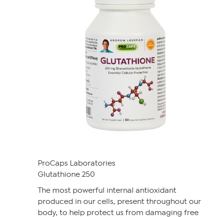
ProCaps Laboratories
Glutathione 250
The most powerful internal antioxidant
produced in our cells, present throughout our
body, to help protect us from damaging free