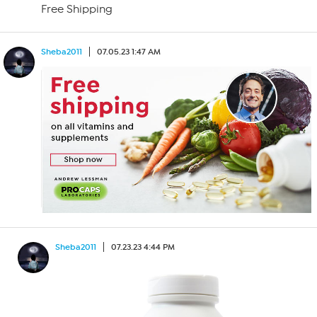
Free Shipping
Sheba2011
07.05.23 1:47 AM
Sheba2011
07.23.23 4:44 PM