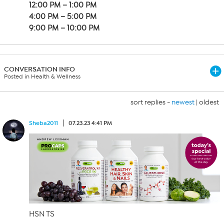
12:00 PM – 1:00 PM
4:00 PM – 5:00 PM
9:00 PM – 10:00 PM
CONVERSATION INFO
Posted in Health & Wellness
sort replies -
newest
|
oldest
Sheba2011
07.23.23 4:41 PM
HSN TS