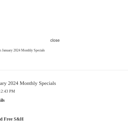
close
 January 2024 Monthly Specials
ry 2024 Monthly Specials
 12:43 PM
ils
and Free S&H