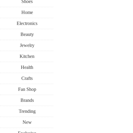
Shoes
Home
Electronics
Beauty
Jewelry
Kitchen
Health
Crafts
Fan Shop
Brands
Trending
New