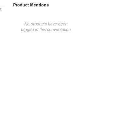
Product Mentions
t
No products have been
tagged in this conversation