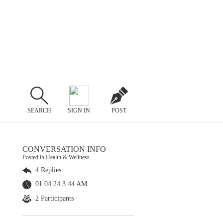
SEARCH
SIGN IN
POST
CONVERSATION INFO
Posted in Health & Wellness
4 Replies
01.04.24 3:44 AM
2 Participants