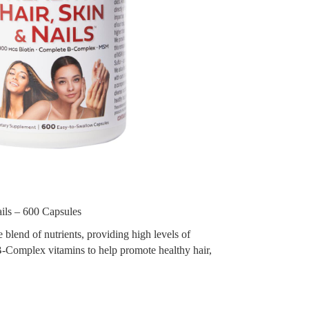
ils – 600 Capsules
blend of nutrients, providing high levels of
-Complex vitamins to help promote healthy hair,