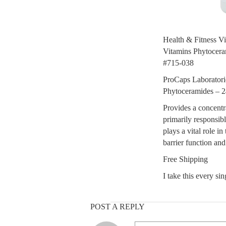
Health & Fitness V
Vitamins Phytocera
#715-038
ProCaps Laboratori
Phytoceramides – 2
Provides a concentr
primarily responsible
plays a vital role i
barrier function an
Free Shipping
I take this every si
POST A REPLY