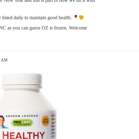
e New Year and this is part of how we do it with
 listed daily to maintain good health.
n NC as you can guess OZ is frozen. Welcome
7 AM