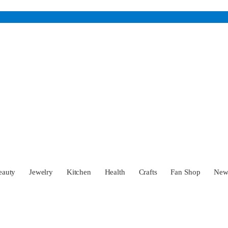
eauty
Jewelry
Kitchen
Health
Crafts
Fan Shop
Ne