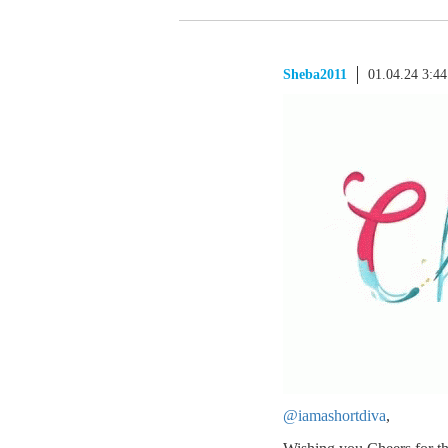
Sheba2011
01.04.24 3:4
@iamashortdiva
,