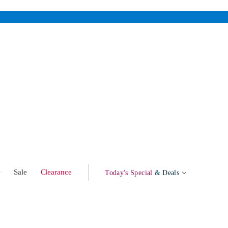
w
Sale
Clearance
Today's Special
& Deals