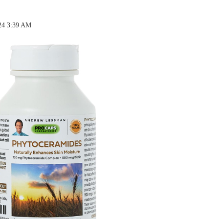
24 3:39 AM