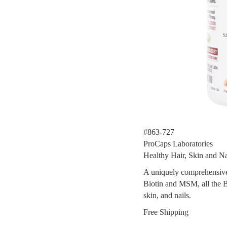
#863-727
ProCaps Laboratories
Healthy Hair, Skin and Na
A uniquely comprehensive 
Biotin and MSM, all the B
skin, and nails.
Free Shipping