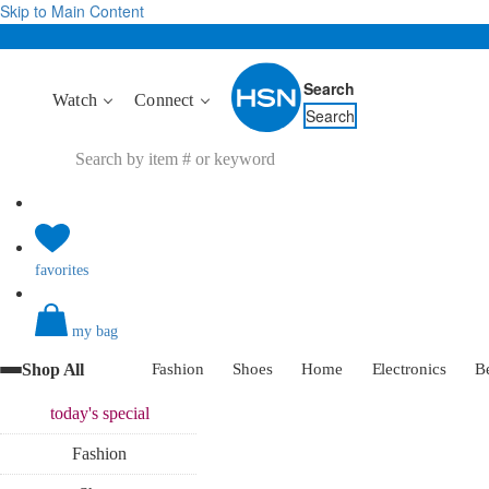
Skip to Main Content
Search
Watch
Connect
Search
favorites
my bag
Shop All
Fashion
Shoes
Home
Electronics
B
today's
special
Fashion