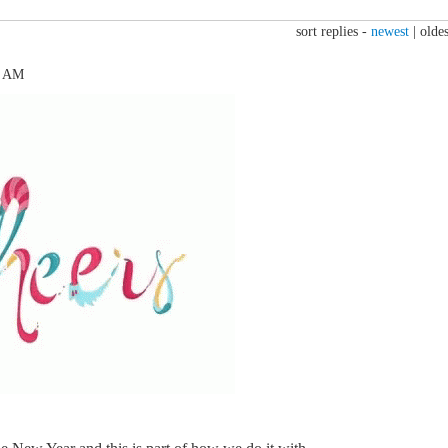
sort replies -
newest
|
oldes
4 AM