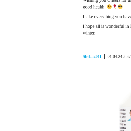
Wishing you Cheers for th
good health.
I take everything you have
I hope all is wonderful i
winter.
Sheba2011
01.04.24 3:3