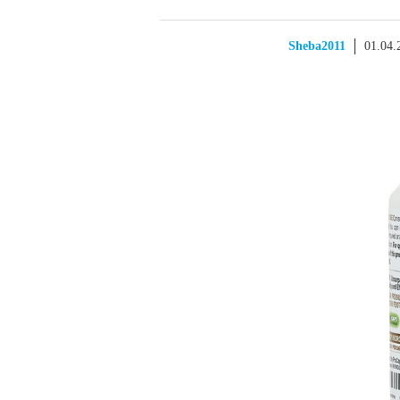
Sheba2011
01.04.