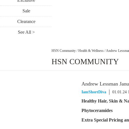
Exclusive
Sale
Clearance
See All >
HSN Community
/
Health & Wellness
/
Andrew Lessman
HSN COMMUNITY
Andrew Lessman Janua
IamShortDiva
01.01.24
Healthy Hair, Skin & Na
Phytoceramides
Extra Special Pricing 