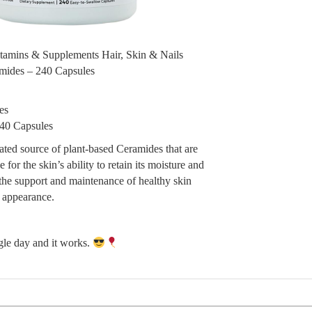
itamins & Supplements Hair, Skin & Nails
mides – 240 Capsules
es
40 Capsules
ated source of plant-based Ceramides that are
 for the skin’s ability to retain its moisture and
n the support and maintenance of healthy skin
d appearance.
ngle day and it works.