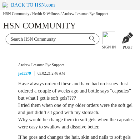
BACK TO HSN.com
HSN Community
/
Health & Wellness
/
Andrew Lessman Eye Support
HSN COMMUNITY
SIGN IN
POST
Andrew Lessman Eye Support
jad5579
03.02.21 2:46 AM
Have always ordered these and have had no issues. Just
ordered a couple of weeks ago and bottle says “capsules”
but what I get is soft gels????
I tried them when one of my older orders were the soft gel
and just didn’t sit good with my stomach.
Why would he change them to soft gels when the capsules
were easy to swallow and dissolve better.
If he goes and changes the hair, skin and nails to soft gels