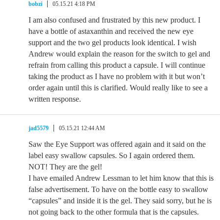
bobzi
05.15.21 4:18 PM
I am also confused and frustrated by this new product. I
have a bottle of astaxanthin and received the new eye
support and the two gel products look identical. I wish
Andrew would explain the reason for the switch to gel and
refrain from calling this product a capsule. I will continue
taking the product as I have no problem with it but won’t
order again until this is clarified. Would really like to see a
written response.
jad5579
05.15.21 12:44 AM
Saw the Eye Support was offered again and it said on the
label easy swallow capsules. So I again ordered them.
NOT! They are the gel!
I have emailed Andrew Lessman to let him know that this is
false advertisement. To have on the bottle easy to swallow
“capsules” and inside it is the gel. They said sorry, but he is
not going back to the other formula that is the capsules.