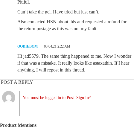
Pitiful.
Can’t take the gel. Have tried but just can’t.
Also contacted HSN about this and requested a refund for
the return postage as this was not my fault.
OODIEBOM
03.04.21 2:22 AM
Hi jad5579. The same thing happened to me. Now I wonder
if that was a mistake. It really looks like astaxathin. If I hear
anything, I will repost in this thread.
POST A REPLY
You must be logged in to Post. Sign In?
Product Mentions