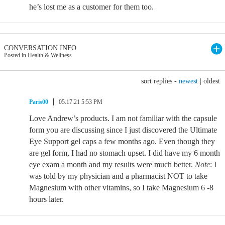
he’s lost me as a customer for them too.
CONVERSATION INFO
Posted in Health & Wellness
sort replies -
newest
|
oldest
Paris00
05.17.21 5:53 PM
Love Andrew’s products. I am not familiar with the capsule
form you are discussing since I just discovered the Ultimate
Eye Support gel caps a few months ago. Even though they
are gel form, I had no stomach upset. I did have my 6 month
eye exam a month and my results were much better.
Note
: I
was told by my physician and a pharmacist NOT to take
Magnesium with other vitamins, so I take Magnesium 6 -8
hours later.