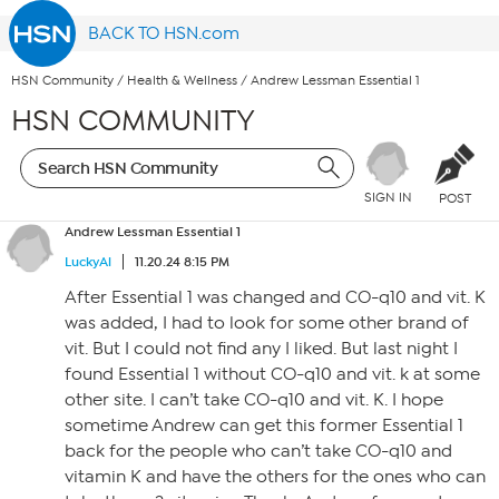
BACK TO HSN.com
HSN Community
/
Health & Wellness
/
Andrew Lessman Essential 1
HSN COMMUNITY
SIGN IN
POST
Andrew Lessman Essential 1
LuckyAl
11.20.24 8:15 PM
After Essential 1 was changed and CO-q10 and vit. K
was added, I had to look for some other brand of
vit. But I could not find any I liked. But last night I
found Essential 1 without CO-q10 and vit. k at some
other site. I can’t take CO-q10 and vit. K. I hope
sometime Andrew can get this former Essential 1
back for the people who can’t take CO-q10 and
vitamin K and have the others for the ones who can