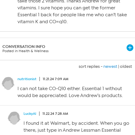
take those 2 vitamins. Thanks Andrew for great
vitamins. I sure hope you can get the former
Essential 1 back for people like me who can’t take
vitamin K and CO=q10.
CONVERSATION INFO
Posted in Health & Wellness
sort replies -
newest
|
oldest
nutritionist
11.21.24 7:09 AM
I can not take CO-Q10 either. Essential 1 without
would be appreciated. Love Andrew’s products.
LuckyAl
11.22.24 7:28 AM
I found it at Walmart, by accident. When you go
there, just type in Andrew Lessman Essential