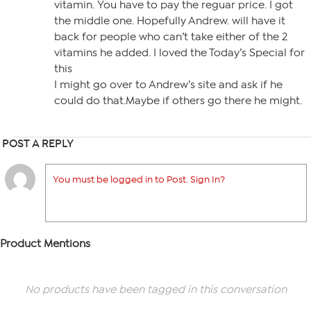
vitamin. You have to pay the reguar price. I got
the middle one. Hopefully Andrew. will have it
back for people who can’t take either of the 2
vitamins he added. I loved the Today’s Special for
this
I might go over to Andrew’s site and ask if he
could do that.Maybe if others go there he might.
POST A REPLY
You must be logged in to Post. Sign In?
Product Mentions
No products have been tagged in this conversation