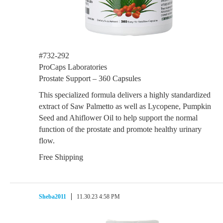
#732-292
ProCaps Laboratories
Prostate Support – 360 Capsules
This specialized formula delivers a highly standardized
extract of Saw Palmetto as well as Lycopene, Pumpkin
Seed and Ahiflower Oil to help support the normal
function of the prostate and promote healthy urinary
flow.
Free Shipping
Sheba2011
11.30.23 4:58 PM