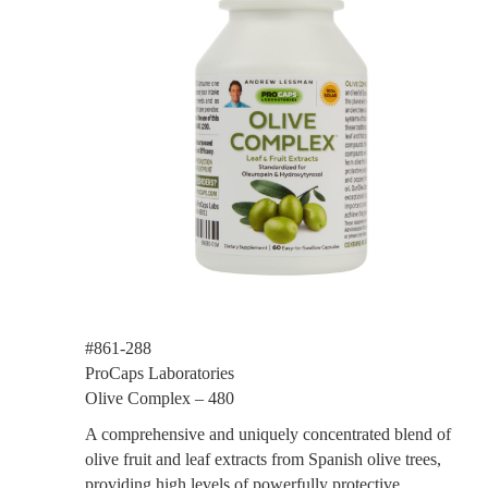
#861-288
ProCaps Laboratories
Olive Complex – 480
A comprehensive and uniquely concentrated blend of
olive fruit and leaf extracts from Spanish olive trees,
providing high levels of powerfully protective