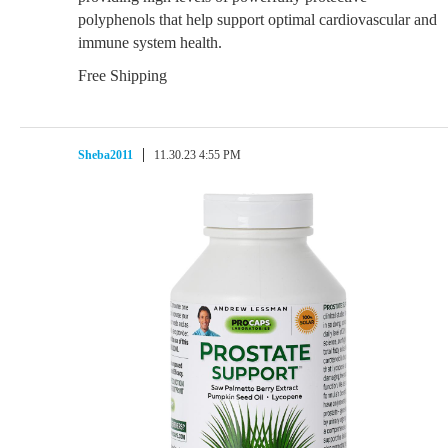
polyphenols that help support optimal cardiovascular and
immune system health.
Free Shipping
Sheba2011
11.30.23 4:55 PM