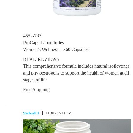
#552-787
ProCaps Laboratories
Women’s Wellness – 360 Capsules
READ REVIEWS
This comprehensive formula includes natural isoflavones
and phytoestrogens to support the health of women at all
stages of life.
Free Shipping
Sheba2011
11.30.23 5:11 PM