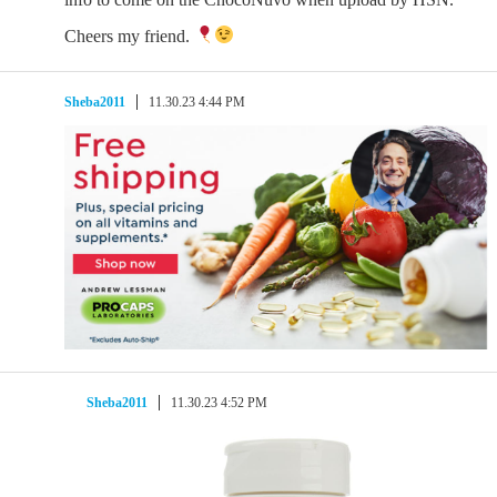
Cheers my friend.
Sheba2011
11.30.23 4:44 PM
Sheba2011
11.30.23 4:52 PM