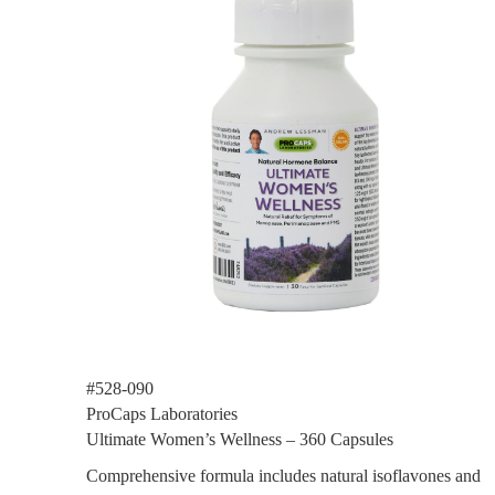
#528-090
ProCaps Laboratories
Ultimate Women’s Wellness – 360 Capsules
Comprehensive formula includes natural isoflavones and