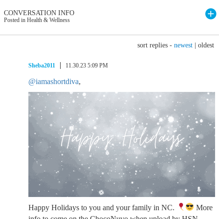
CONVERSATION INFO
Posted in Health & Wellness
sort replies -
newest
|
oldest
Sheba2011
11.30.23 5:09 PM
@iamashortdiva
,
Happy Holidays to you and your family in NC.
More
info to come on the ChocoNuvo when upload by HSN.