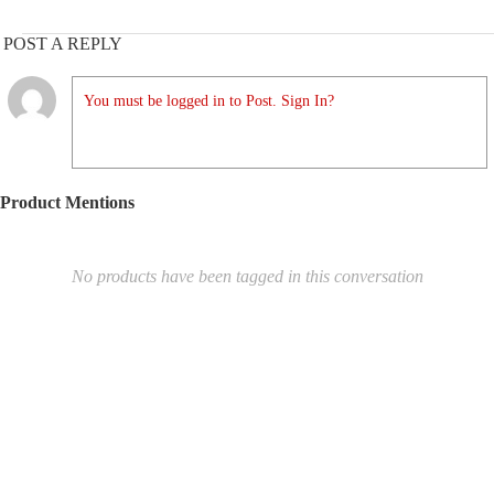
POST A REPLY
You must be logged in to Post. Sign In?
Product Mentions
No products have been tagged in this conversation