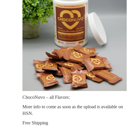
ChocoNuvo – all Flavors:
More info to come as soon as the upload is available on
HSN.
Free Shipping