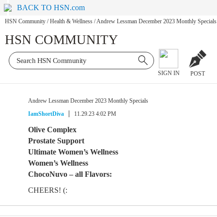
BACK TO HSN.com
HSN Community
/
Health & Wellness
/
Andrew Lessman December 2023 Monthly Specials
HSN COMMUNITY
SIGN IN
POST
Andrew Lessman December 2023 Monthly Specials
IamShortDiva
11.29.23 4:02 PM
Olive Complex
Prostate Support
Ultimate Women’s Wellness
Women’s Wellness
ChocoNuvo – all Flavors:
CHEERS! (: