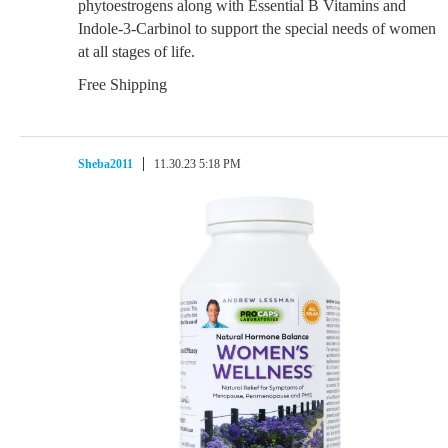
phytoestrogens along with Essential B Vitamins and
Indole-3-Carbinol to support the special needs of women
at all stages of life.
Free Shipping
Sheba2011
11.30.23 5:18 PM