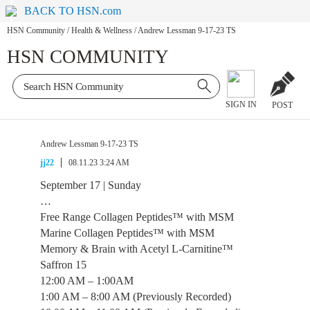
BACK TO HSN.com
HSN Community
/
Health & Wellness
/
Andrew Lessman 9-17-23 TS
HSN COMMUNITY
SIGN IN
POST
Andrew Lessman 9-17-23 TS
jj22
08.11.23 3:24 AM
September 17 | Sunday
…
Free Range Collagen Peptides™ with MSM
Marine Collagen Peptides™ with MSM
Memory & Brain with Acetyl L-Carnitine™
Saffron 15
12:00 AM – 1:00AM
1:00 AM – 8:00 AM (Previously Recorded)