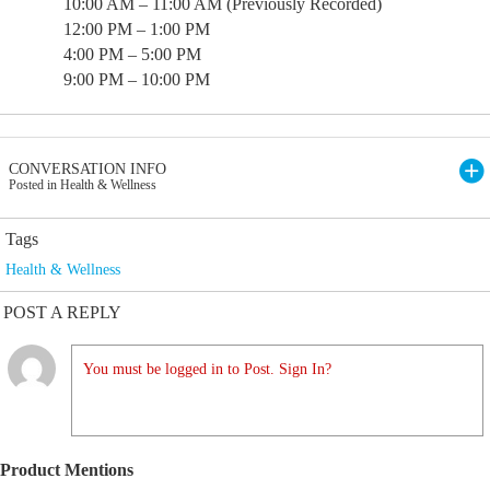
10:00 AM – 11:00 AM (Previously Recorded)
12:00 PM – 1:00 PM
4:00 PM – 5:00 PM
9:00 PM – 10:00 PM
CONVERSATION INFO
Posted in Health & Wellness
Tags
Health & Wellness
POST A REPLY
You must be logged in to Post. Sign In?
Product Mentions