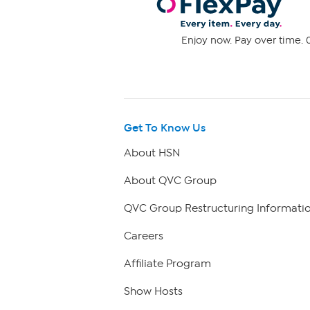
Enjoy now. Pay over time. 0
Get To Know Us
About HSN
About QVC Group
QVC Group Restructuring Informati
Careers
Affiliate Program
Show Hosts