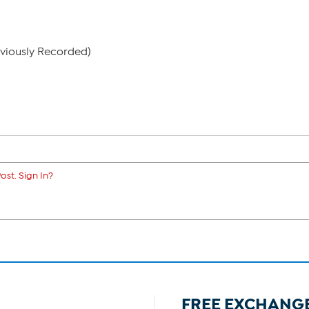
eviously Recorded)
ost. Sign In?
FREE EXCHANG