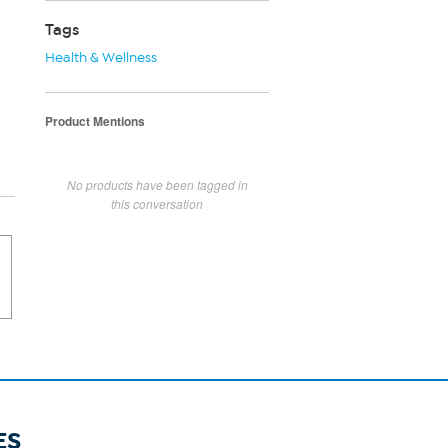
Tags
Health & Wellness
Product Mentions
No products have been tagged in
this conversation
ES