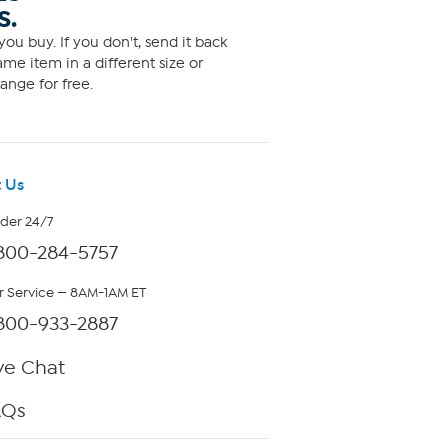
S.
ou buy. If you don't, send it back
me item in a different size or
ange for free.
 Us
rder 24/7
800-284-5757
 Service — 8AM-1AM ET
800-933-2887
ve Chat
AQs