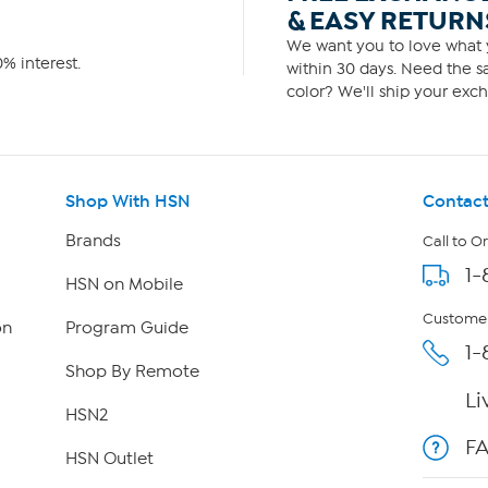
& EASY RETURN
We want you to love what y
% interest.
within 30 days. Need the sa
color? We'll ship your exch
Shop With HSN
Contact
Brands
Call to O
1-
HSN on Mobile
Customer
on
Program Guide
1-
Shop By Remote
Li
HSN2
F
HSN Outlet