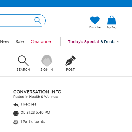
Favorites
My Bag
New
Sale
Clearance
Today's Special
& Deals
SEARCH
SIGN IN
POST
CONVERSATION INFO
Posted in Health & Wellness
1 Replies
05.31.23 5:48 PM
1 Participants