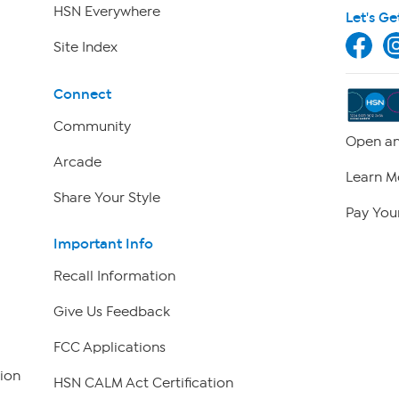
HSN Everywhere
Let's Ge
Site Index
Connect
Community
Open an
Arcade
Learn M
Share Your Style
Pay Your
Important Info
Recall Information
Give Us Feedback
FCC Applications
ion
HSN CALM Act Certification