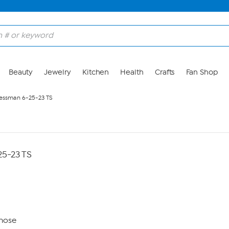
Beauty
Jewelry
Kitchen
Health
Crafts
Fan Shop
essman 6-25-23 TS
5-23 TS
nose