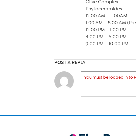
Olive Complex
Phytoceramides
12:00 AM — 1:00AM
1:00 AM – 8:00 AM (Pr
12:00 PM – 1:00 PM
4:00 PM – 5:00 PM
9:00 PM – 10:00 PM
POST A REPLY
You must be logged in to P