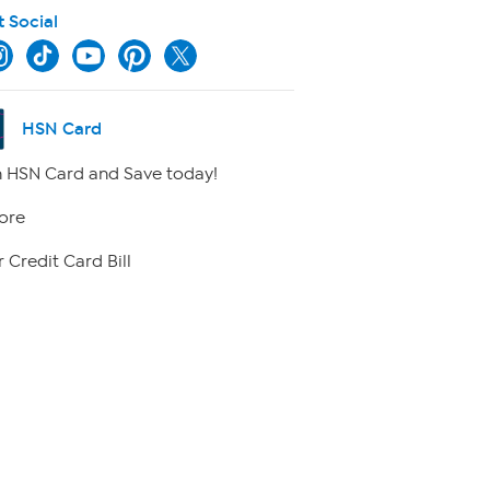
t Social
HSN Card
 HSN Card and Save today!
ore
 Credit Card Bill