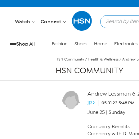
Skip to Main Content
Watch
Connect
Shop All
Fashion
Shoes
Home
Electronics
HSN Community
/
Health & Wellness
/
Andrew L
HSN COMMUNITY
Andrew Lessman 6-2
jj22
05.31.23 5:48 PM
June 25 | Sunday
…
Cranberry Benefits
Cranberry with D-Man