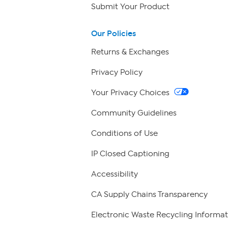
Submit Your Product
Our Policies
Returns & Exchanges
Privacy Policy
Your Privacy Choices
Community Guidelines
Conditions of Use
IP Closed Captioning
Accessibility
CA Supply Chains Transparency
Electronic Waste Recycling Informat