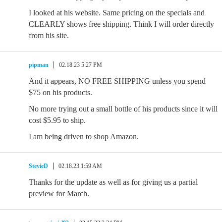
I looked at his website. Same pricing on the specials and
CLEARLY shows free shipping. Think I will order directly
from his site.
pipman
02.18.23 5:27 PM
And it appears, NO FREE SHIPPING unless you spend
$75 on his products.
No more trying out a small bottle of his products since it will
cost $5.95 to ship.
I am being driven to shop Amazon.
StevieD
02.18.23 1:59 AM
Thanks for the update as well as for giving us a partial
preview for March.