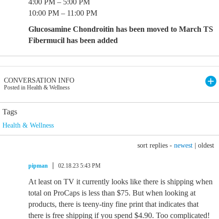
4:00 PM – 5:00 PM
10:00 PM – 11:00 PM
Glucosamine Chondroitin has been moved to March TS
Fibermucil has been added
CONVERSATION INFO
Posted in Health & Wellness
Tags
Health & Wellness
sort replies -
newest
|
oldest
pipman
02.18.23 5:43 PM
At least on TV it currently looks like there is shipping when
total on ProCaps is less than $75. But when looking at
products, there is teeny-tiny fine print that indicates that
there is free shipping if you spend $4.90. Too complicated!