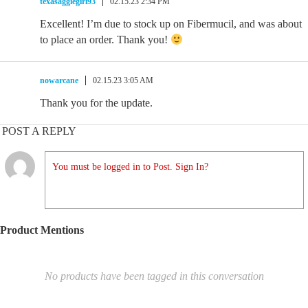
texasaggiegirl93
02.15.23 2:34 PM
Excellent! I’m due to stock up on Fibermucil, and was about
to place an order. Thank you!
nowarcane
02.15.23 3:05 AM
Thank you for the update.
POST A REPLY
You must be logged in to Post. Sign In?
Product Mentions
No products have been tagged in this conversation