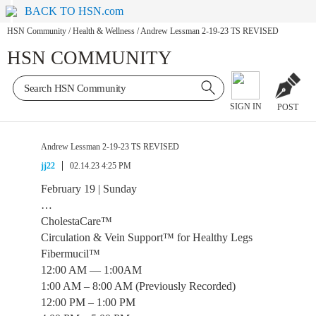
BACK TO HSN.com
HSN Community
/
Health & Wellness
/
Andrew Lessman 2-19-23 TS REVISED
HSN COMMUNITY
SIGN IN
POST
Andrew Lessman 2-19-23 TS REVISED
jj22
02.14.23 4:25 PM
February 19 | Sunday
…
CholestaCare™
Circulation & Vein Support™ for Healthy Legs
Fibermucil™
12:00 AM — 1:00AM
1:00 AM – 8:00 AM (Previously Recorded)
12:00 PM – 1:00 PM