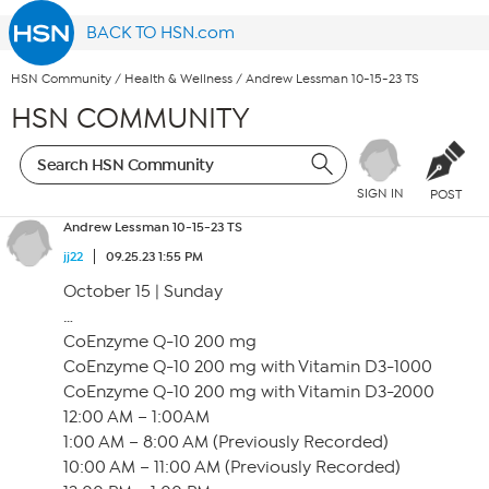
BACK TO HSN.com
HSN Community
/
Health & Wellness
/
Andrew Lessman 10-15-23 TS
HSN COMMUNITY
SIGN IN
POST
Andrew Lessman 10-15-23 TS
jj22
09.25.23 1:55 PM
October 15 | Sunday
…
CoEnzyme Q-10 200 mg
CoEnzyme Q-10 200 mg with Vitamin D3-1000
CoEnzyme Q-10 200 mg with Vitamin D3-2000
12:00 AM – 1:00AM
1:00 AM – 8:00 AM (Previously Recorded)
10:00 AM – 11:00 AM (Previously Recorded)