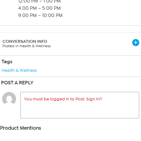
12:00 PM – 1:00 PM
4:00 PM – 5:00 PM
9:00 PM – 10:00 PM
CONVERSATION INFO
Posted in Health & Wellness
Tags
Health & Wellness
POST A REPLY
You must be logged in to Post. Sign In?
Product Mentions