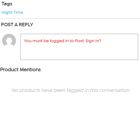
Tags
Night Time
POST A REPLY
You must be logged in to Post. Sign In?
Product Mentions
No products have been tagged in this conversation