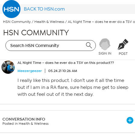
BACK TO HSN.com
HSN Community
/
Health & Wellness
/
AL Night Time – does he ever do a TSV o
HSN COMMUNITY
SIGN IN
POST
AL Night Time – does he ever do a TSV on this product??
Meezergeezer
05.24.21 10:26 AM
I really like this product. I don’t use it all the time
but if I am in a RA flare, sure helps me get to sleep
with out feel out of it the next day.
CONVERSATION INFO
Posted in Health & Wellness