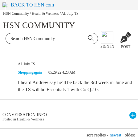
BACK TO HSN.com
HSN Community
/
Health & Wellness
/
AL July TS
HSN COMMUNITY
SIGN IN
POST
AL July TS
Shoppingagain
05.29.22 4:23 AM
I heard Andrew say he’ll be back the 3rd week in June and
the TS will be Essentials 1 with Co Q-10.
CONVERSATION INFO
Posted in Health & Wellness
sort replies -
newest
|
oldest