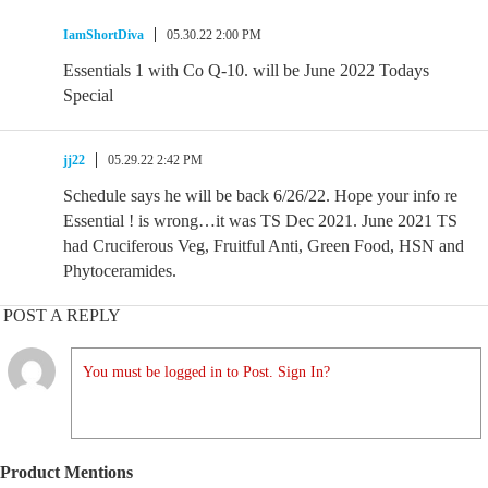
IamShortDiva
05.30.22 2:00 PM
Essentials 1 with Co Q-10. will be June 2022 Todays
Special
jj22
05.29.22 2:42 PM
Schedule says he will be back 6/26/22. Hope your info re
Essential ! is wrong…it was TS Dec 2021. June 2021 TS
had Cruciferous Veg, Fruitful Anti, Green Food, HSN and
Phytoceramides.
POST A REPLY
You must be logged in to Post. Sign In?
Product Mentions