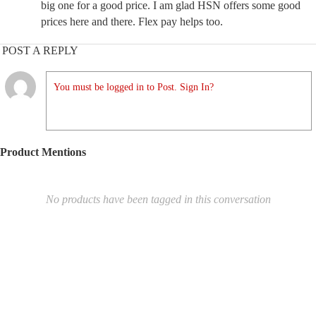
big one for a good price. I am glad HSN offers some good
prices here and there. Flex pay helps too.
POST A REPLY
You must be logged in to Post. Sign In?
Product Mentions
No products have been tagged in this conversation