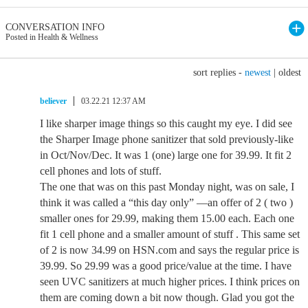
CONVERSATION INFO
Posted in Health & Wellness
sort replies -
newest
|
oldest
believer
03.22.21 12:37 AM
I like sharper image things so this caught my eye. I did see
the Sharper Image phone sanitizer that sold previously-like
in Oct/Nov/Dec. It was 1 (one) large one for 39.99. It fit 2
cell phones and lots of stuff.
The one that was on this past Monday night, was on sale, I
think it was called a “this day only” —an offer of 2 ( two )
smaller ones for 29.99, making them 15.00 each. Each one
fit 1 cell phone and a smaller amount of stuff . This same set
of 2 is now 34.99 on HSN.com and says the regular price is
39.99. So 29.99 was a good price/value at the time. I have
seen UVC sanitizers at much higher prices. I think prices on
them are coming down a bit now though. Glad you got the