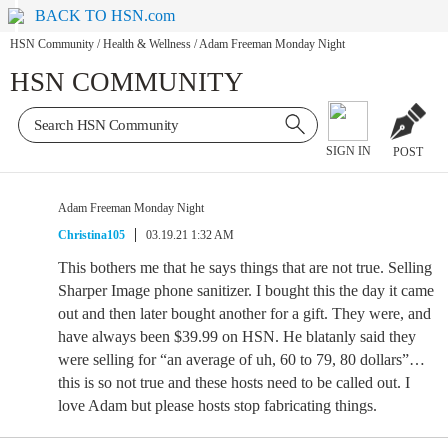
BACK TO HSN.com
HSN Community
/
Health & Wellness
/
Adam Freeman Monday Night
HSN COMMUNITY
SIGN IN
POST
Adam Freeman Monday Night
Christina105
03.19.21 1:32 AM
This bothers me that he says things that are not true. Selling
Sharper Image phone sanitizer. I bought this the day it came
out and then later bought another for a gift. They were, and
have always been $39.99 on HSN. He blatanly said they
were selling for “an average of uh, 60 to 79, 80 dollars”…
this is so not true and these hosts need to be called out. I
love Adam but please hosts stop fabricating things.