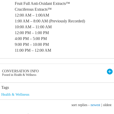
Fruit Full Anti-Oxidant Extracts™
Cruciferous Extracts™
12:00 AM – 1:00AM
1:00 AM – 8:00 AM (Previously Recorded)
10:00 AM – 11:00 AM
12:00 PM – 1:00 PM
4:00 PM – 5:00 PM
9:00 PM – 10:00 PM
11:00 PM – 12:00 AM
CONVERSATION INFO
Posted in Health & Wellness
Tags
Health & Wellnesss
sort replies -
newest
|
oldest