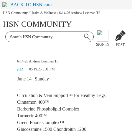
BACK TO HSN.com
HSN Community
/
Health & Wellness
/
6-14-26 Andrew Lessman TS
HSN COMMUNITY
SIGN IN
POST
6-14-26 Andrew Lessman TS
jj22
05.19.26 5:31 PM
June 14 | Sunday
…
Circulation & Vein Support™ for Healthy Legs
Cinnamon 400™
Berberine Phospholipid Complex
Turmeric 400™
Green Foods Complex™
Glucosamine 1500 Chondroitin 1200