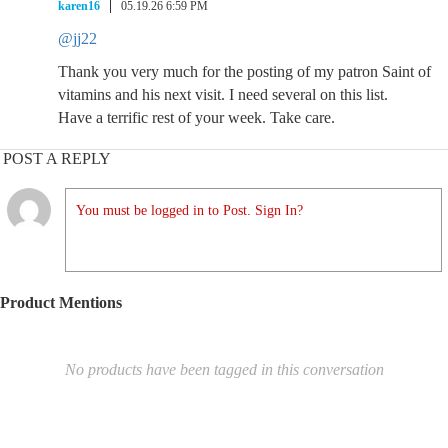
karen16
05.19.26 6:59 PM
@jj22
Thank you very much for the posting of my patron Saint of
vitamins and his next visit. I need several on this list.
Have a terrific rest of your week. Take care.
POST A REPLY
You must be logged in to Post. Sign In?
Product Mentions
No products have been tagged in this conversation