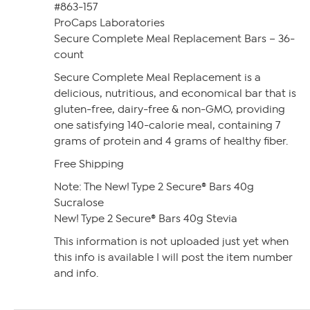
#863-157
ProCaps Laboratories
Secure Complete Meal Replacement Bars – 36-
count
Secure Complete Meal Replacement is a
delicious, nutritious, and economical bar that is
gluten-free, dairy-free & non-GMO, providing
one satisfying 140-calorie meal, containing 7
grams of protein and 4 grams of healthy fiber.
Free Shipping
Note: The New! Type 2 Secure® Bars 40g
Sucralose
New! Type 2 Secure® Bars 40g Stevia
This information is not uploaded just yet when
this info is available I will post the item number
and info.