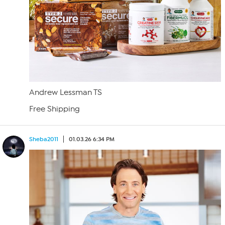
Andrew Lessman TS
Free Shipping
Sheba2011
01.03.26 6:34 PM