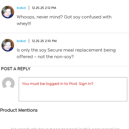
bobzi
12.25.25 2:12 PM
Whoops, never mind? Got soy confused with
whey!!!
bobzi
12.25.25 2:10 PM
Is only the soy Secure meal replacement being
offered – not the non-soy?
POST A REPLY
You must be logged in to Post. Sign In?
Product Mentions