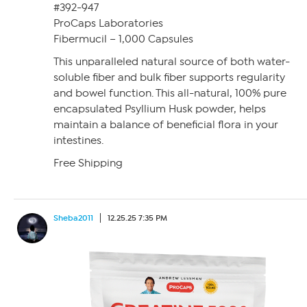
#392-947
ProCaps Laboratories
Fibermucil – 1,000 Capsules
This unparalleled natural source of both water-
soluble fiber and bulk fiber supports regularity
and bowel function. This all-natural, 100% pure
encapsulated Psyllium Husk powder, helps
maintain a balance of beneficial flora in your
intestines.
Free Shipping
Sheba2011
12.25.25 7:35 PM