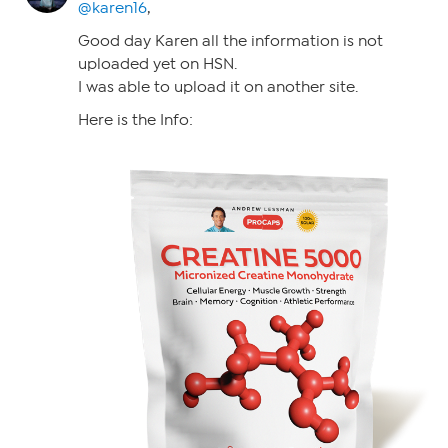
@karen16
,
Good day Karen all the information is not
uploaded yet on HSN.
I was able to upload it on another site.
Here is the Info: