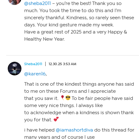
@sheba2011
– you’re the best! Thank you so
much. You took the time to do this and I’m
sincerely thankful. Kindness, so rarely seen these
days. Your kind gesture made my week.
Have a great rest of 2025 and a very Happy &
Healthy New Year.
Sheba2011
12.30.25 3:53 AM
@karen16
,
That is one of the kindest things anyone has said
to me on these Forums and I appreciate
that you saw it.
To be fair people have said
some very nice things. I always like
to acknowledge when a kindness is shown thank
you for that.
i have helped
@iamashortdiva
do this thread for
many years and of course I use