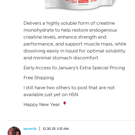
Delivers a highly soluble form of creatine
monohydrate to help restore endogenous
creatine levels, enhance strength and
performance, and support muscle mass, while
dissolving easily in liquid for optimal solubility
and minimal stomach discomfort.
Early Access to January’s Extra Special Pricing
Free Shipping
I still have two others to post that are not
available just yet on HSN.
Happy New Year.
karen16
12.30.25 3:31 AM