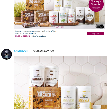
Sheba2011
01.11.26 2:29 AM