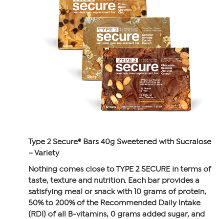
Type 2 Secure® Bars 40g Sweetened with Sucralose
– Variety
Nothing comes close to TYPE 2 SECURE in terms of
taste, texture and nutrition. Each bar provides a
satisfying meal or snack with 10 grams of protein,
50% to 200% of the Recommended Daily Intake
(RDI) of all B-vitamins, 0 grams added sugar, and