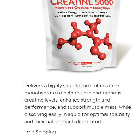
Delivers a highly soluble form of creatine
monohydrate to help restore endogenous
creatine levels, enhance strength and
performance, and support muscle mass, while
dissolving easily in liquid for optimal solubility
and minimal stomach discomfort.
Free Shipping