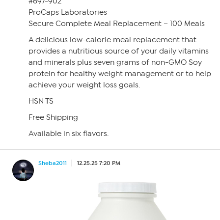
#697-902
ProCaps Laboratories
Secure Complete Meal Replacement – 100 Meals
A delicious low-calorie meal replacement that
provides a nutritious source of your daily vitamins
and minerals plus seven grams of non-GMO Soy
protein for healthy weight management or to help
achieve your weight loss goals.
HSN TS
Free Shipping
Available in six flavors.
Sheba2011
12.25.25 7:20 PM