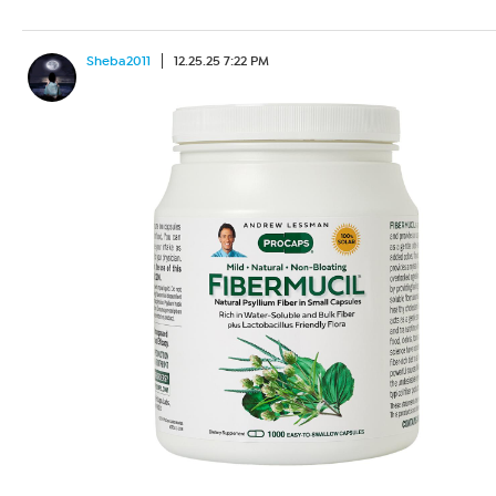
Sheba2011
12.25.25 7:22 PM