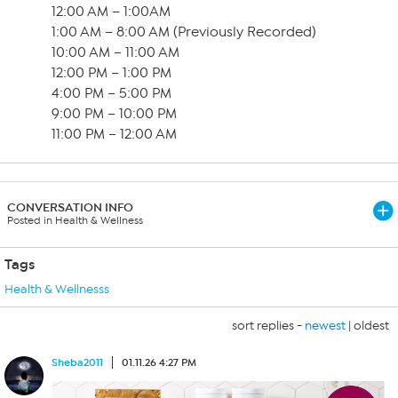
12:00 AM – 1:00AM
1:00 AM – 8:00 AM (Previously Recorded)
10:00 AM – 11:00 AM
12:00 PM – 1:00 PM
4:00 PM – 5:00 PM
9:00 PM – 10:00 PM
11:00 PM – 12:00 AM
CONVERSATION INFO
Posted in Health & Wellness
Tags
Health & Wellnesss
sort replies -
newest
|
oldest
Sheba2011
01.11.26 4:27 PM