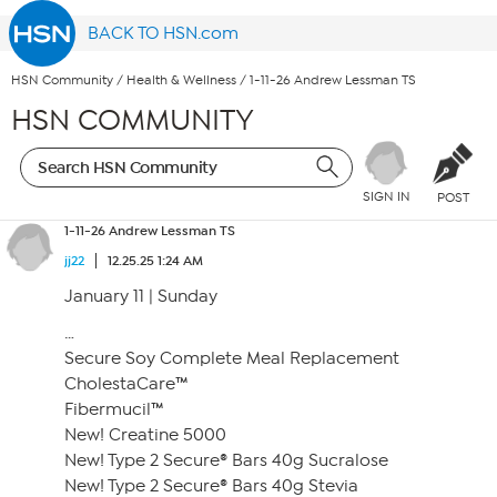
BACK TO HSN.com
HSN Community
/
Health & Wellness
/
1-11-26 Andrew Lessman TS
HSN COMMUNITY
SIGN IN
POST
1-11-26 Andrew Lessman TS
jj22
12.25.25 1:24 AM
January 11 | Sunday
…
Secure Soy Complete Meal Replacement
CholestaCare™
Fibermucil™
New! Creatine 5000
New! Type 2 Secure® Bars 40g Sucralose
New! Type 2 Secure® Bars 40g Stevia