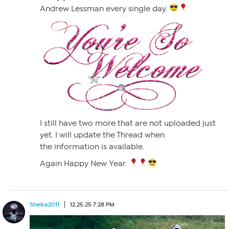
Andrew Lessman every single day.
I still have two more that are not uploaded just
yet. I will update the Thread when
the information is available.
Again Happy New Year.
Sheba2011
12.25.25 7:28 PM