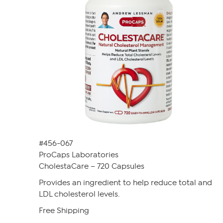
#456-067
ProCaps Laboratories
CholestaCare – 720 Capsules
Provides an ingredient to help reduce total and
LDL cholesterol levels.
Free Shipping