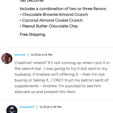
has become!
Includes a combination of two or three flavors:
• Chocolate Brownie Almond Crunch
• Coconut Almond Cookie Crunch
• Peanut Butter Chocolate Chip
Free Shipping
karen16
12.29.25 6:14 PM
Creatine? where? It’s not coming up when I put it in
the search bar….I was going to try it but said to my
husband, if Andrew isn’t offering it – then I’m not
buying or taking it….I ONLY trust my patron saint of
supplements – Andrew. I’m psyched to see him
educate us and present this item.
Sheba2011
12.29.25 6:39 PM