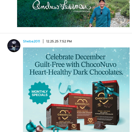
Sheba2011
12.25.25 7:52 PM