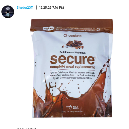
Sheba2011
12.25.25 7:16 PM