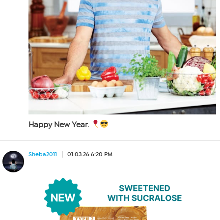
Happy New Year.
Sheba2011
01.03.26 6:20 PM