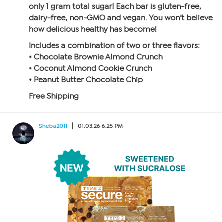
only 1 gram total sugar! Each bar is gluten-free,
dairy-free, non-GMO and vegan. You won’t believe
how delicious healthy has become!
Includes a combination of two or three flavors:
• Chocolate Brownie Almond Crunch
• Coconut Almond Cookie Crunch
• Peanut Butter Chocolate Chip
Free Shipping
Sheba2011
01.03.26 6:25 PM