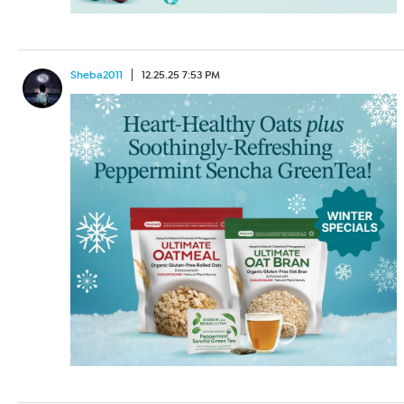
Sheba2011
12.25.25 7:53 PM