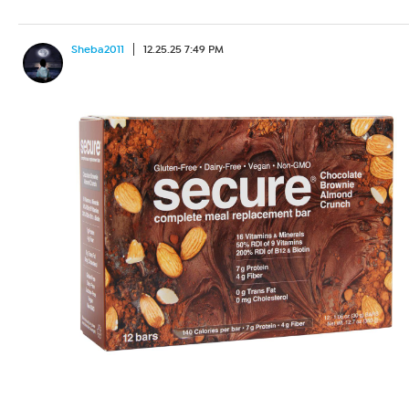
Sheba2011
12.25.25 7:49 PM