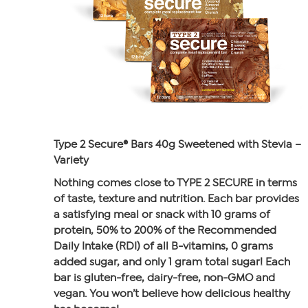
Type 2 Secure® Bars 40g Sweetened with Stevia –
Variety
Nothing comes close to TYPE 2 SECURE in terms
of taste, texture and nutrition. Each bar provides
a satisfying meal or snack with 10 grams of
protein, 50% to 200% of the Recommended
Daily Intake (RDI) of all B-vitamins, 0 grams
added sugar, and only 1 gram total sugar! Each
bar is gluten-free, dairy-free, non-GMO and
vegan. You won’t believe how delicious healthy