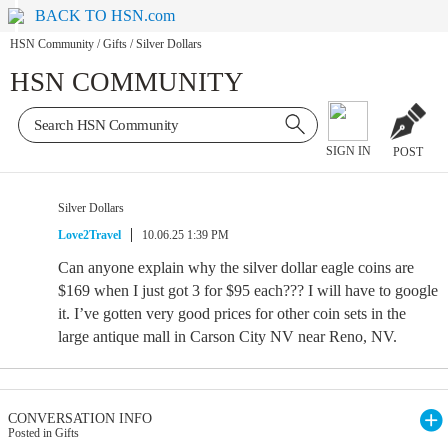
BACK TO HSN.com
HSN Community
/
Gifts
/
Silver Dollars
HSN COMMUNITY
SIGN IN
POST
Silver Dollars
Love2Travel
10.06.25 1:39 PM
Can anyone explain why the silver dollar eagle coins are
$169 when I just got 3 for $95 each??? I will have to google
it. I’ve gotten very good prices for other coin sets in the
large antique mall in Carson City NV near Reno, NV.
CONVERSATION INFO
Posted in Gifts