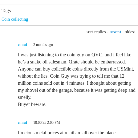
Tags
Coin collecting
sort replies -
newest
|
oldest
ennui
2 months ago
I was just listening to the coin guy on QVC, and I feel like
he’s a snake oil salesman. Qrate should be embarrassed.
Anyone can buy collectible coins directly from the USMint,
without the lies. Coin Guy was trying to tell me that 12
million coins sold out in 4 minutes. I thought about getting
my shovel out of the garage, because it was getting deep and
smelly.
Buyer beware.
ennui
10.06.25 2:05 PM
Precious metal prices at retail are all over the place.