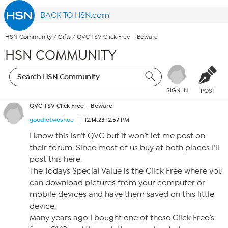
BACK TO HSN.com
HSN Community
/
Gifts
/
QVC TSV Click Free – Beware
HSN COMMUNITY
SIGN IN
POST
QVC TSV Click Free – Beware
goodietwoshoe
12.14.23 12:57 PM
I know this isn’t QVC but it won’t let me post on
their forum. Since most of us buy at both places I’ll
post this here.
The Todays Special Value is the Click Free where you
can download pictures from your computer or
mobile devices and have them saved on this little
device.
Many years ago I bought one of these Click Free’s