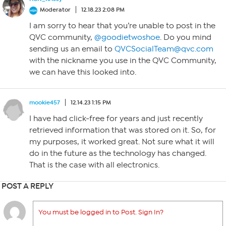
Moderator
12.18.23 2:08 PM
I am sorry to hear that you’re unable to post in the
QVC community,
@goodietwoshoe
. Do you mind
sending us an email to
QVCSocialTeam@qvc.com
with the nickname you use in the QVC Community,
we can have this looked into.
mookie457
12.14.23 1:15 PM
I have had click-free for years and just recently
retrieved information that was stored on it. So, for
my purposes, it worked great. Not sure what it will
do in the future as the technology has changed.
That is the case with all electronics.
POST A REPLY
You must be logged in to Post. Sign In?