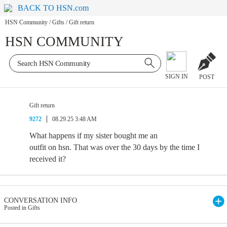
BACK TO HSN.com
HSN Community
/
Gifts
/
Gift return
HSN COMMUNITY
SIGN IN
POST
Gift return
9272
08.29.25 3:48 AM
What happens if my sister bought me an
outfit on hsn. That was over the 30 days by the time I
received it?
CONVERSATION INFO
Posted in Gifts