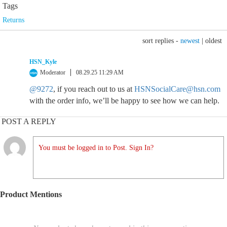
Tags
Returns
sort replies -
newest
|
oldest
HSN_Kyle
Moderator
08.29.25 11:29 AM
@9272
, if you reach out to us at
HSNSocialCare@hsn.com
with the order info, we’ll be happy to see how we can help.
POST A REPLY
You must be logged in to Post. Sign In?
Product Mentions