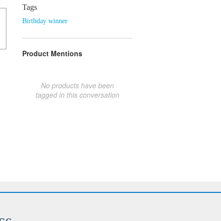
Tags
Birthday winner
Product Mentions
No products have been
tagged in this conversation