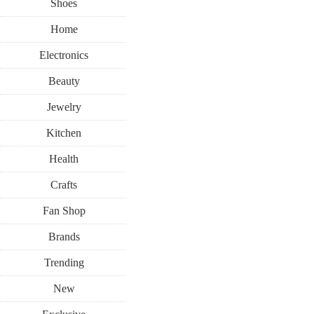
Shoes
Home
Electronics
Beauty
Jewelry
Kitchen
Health
Crafts
Fan Shop
Brands
Trending
New