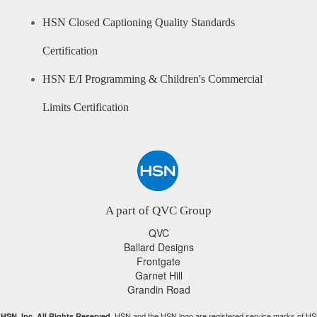
HSN Closed Captioning Quality Standards
Certification
HSN E/I Programming & Children's Commercial
Limits Certification
A part of QVC Group
QVC
Ballard Designs
Frontgate
Garnet Hill
Grandin Road
HSN and the HSN logo are registered service marks of HS
HSN, Inc. All Rights Reserved.