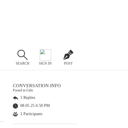
SEARCH
SIGN IN
POST
CONVERSATION INFO
Posted in Gifts
1 Replies
08.05.25 6:50 PM
1 Participants