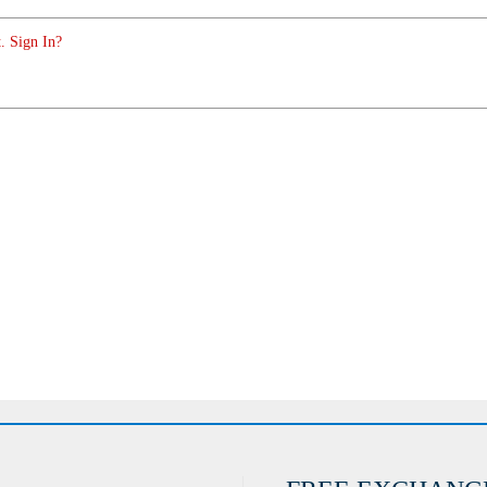
. Sign In?