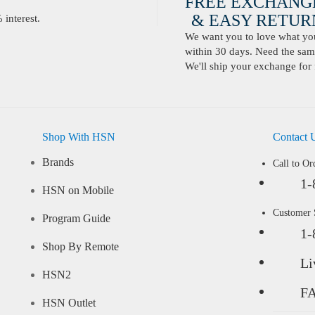
FREE EXCHANG
& EASY RETURN
interest.
We want you to love what you 
within 30 days. Need the same
We'll ship your exchange for 
Shop With HSN
Contact 
Brands
Call to Or
1-
HSN on Mobile
Customer
Program Guide
1-
Shop By Remote
Li
HSN2
F
HSN Outlet