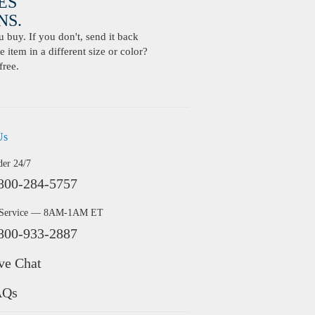
ES
S.
buy. If you don't, send it back
 item in a different size or color?
free.
Us
der 24/7
800-284-5757
 Service — 8AM-1AM ET
800-933-2887
ve Chat
AQs