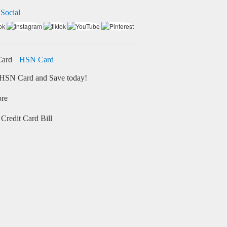
 Social
HSN Card
HSN Card and Save today!
ore
Credit Card Bill