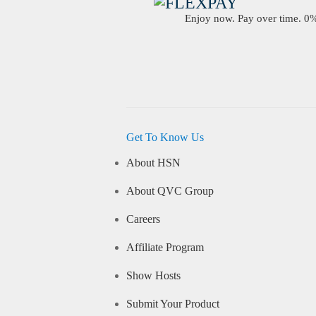
Enjoy now. Pay over time. 0% 
Get To Know Us
About HSN
About QVC Group
Careers
Affiliate Program
Show Hosts
Submit Your Product