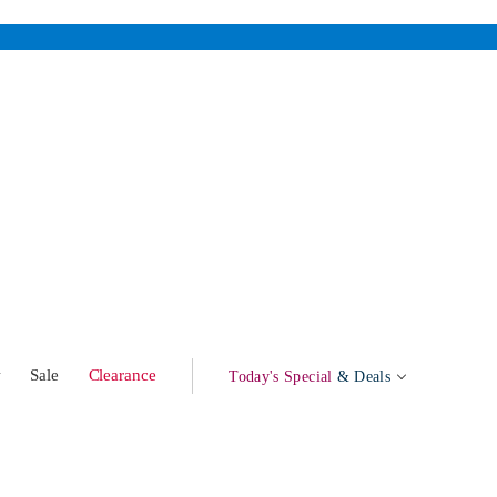
w
Sale
Clearance
Today's Special
& Deals