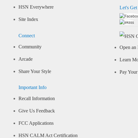
HSN Everywhere
Let's Get
Site Index
Connect
Community
Open an 
Arcade
Learn M
Share Your Style
Pay Your 
Important Info
Recall Information
Give Us Feedback
FCC Applications
HSN CALM Act Certification