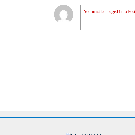
You must be logged in to Post