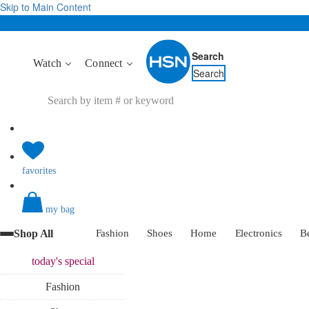
Skip to Main Content
Search
Watch
Connect
Search
favorites
my bag
Shop All
Fashion
Shoes
Home
Electronics
B
today's
special
Fashion