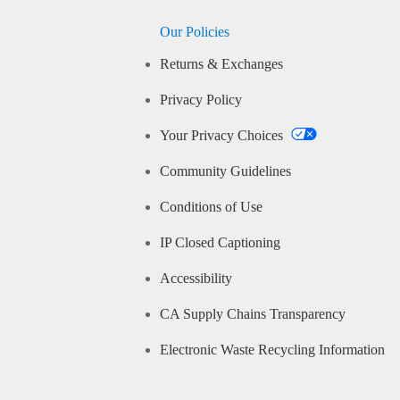
Our Policies
Returns & Exchanges
Privacy Policy
Your Privacy Choices
Community Guidelines
Conditions of Use
IP Closed Captioning
Accessibility
CA Supply Chains Transparency
Electronic Waste Recycling Information