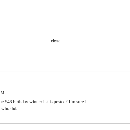
close
 PM
$48 birthday winner list is posted? I’m sure I
s who did.