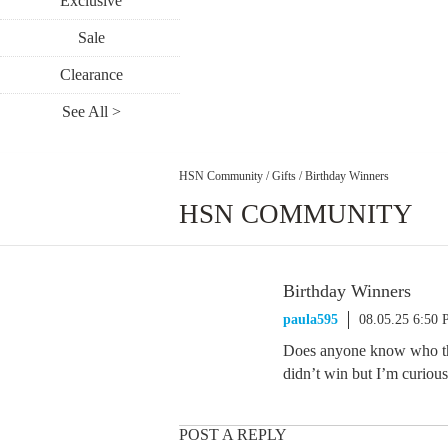
Exclusive
Sale
Clearance
See All >
HSN Community
/
Gifts
/
Birthday Winners
HSN COMMUNITY
Birthday Winners
paula595
08.05.25 6:50
Does anyone know who the 
didn’t win but I’m curiou
POST A REPLY