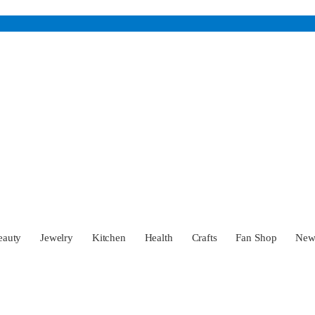
eauty
Jewelry
Kitchen
Health
Crafts
Fan Shop
Ne