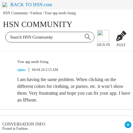
BACK TO HSN.com
HSN Community
/
Fashion
/
Your app needs fixing
HSN COMMUNITY
SIGN IN
POST
Your app needs fixing
cjmcc
04.04.24 3:15 AM
I am having the same problem. When clicking on the
different colors for clothing, or purses, etc. it won’t show
them. Very frustrating and hope you can fix your app. I have
an IPhone.
CONVERSATION INFO
Posted in Fashion