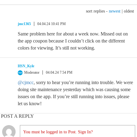
sort replies -
newest
|
oldest
jmc1365
04.04.24 10:41 PM
Same problem here for about a week now. Missed out on
the app coupon because I couldn’t click on the different
colors for viewing. It’s still not working.
HSN_Kyle
Moderator
04.04.24 7:54 PM
@cjmcc
, sorry to hear you’re running into trouble. We were
doing site maintenance yesterday which was causing some
issues on the app. If you’re still running into issues, please
let us know!
POST A REPLY
You must be logged in to Post. Sign In?