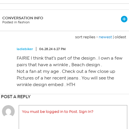
CONVERSATION INFO
Posted in Fashion
sort replies -
newest
|
oldest
ladiebiker
06.28.24 6:27 PM
FAIRIE I think that’s part of the design . I own a few
pairs that have a wrinkle , Beach design .
Not a fan at my age . Check out a few close up
Pictures of a her recent jeans . You will see the
wrinkle design embed . HTH
POST A REPLY
You must be logged in to Post. Sign In?