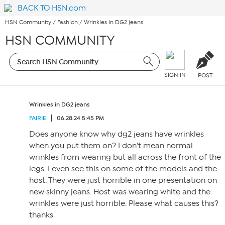
BACK TO HSN.com
HSN Community
/
Fashion
/
Wrinkles in DG2 jeans
HSN COMMUNITY
SIGN IN
POST
Wrinkles in DG2 jeans
FAIRIE
06.28.24 5:45 PM
Does anyone know why dg2 jeans have wrinkles
when you put them on? I don’t mean normal
wrinkles from wearing but all across the front of the
legs. I even see this on some of the models and the
host. They were just horrible in one presentation on
new skinny jeans. Host was wearing white and the
wrinkles were just horrible. Please what causes this?
thanks