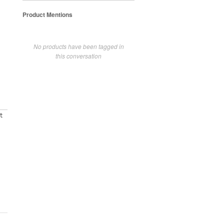
Product Mentions
No products have been tagged in
this conversation
t