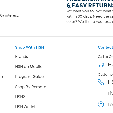
& EASY RETURN
We want you to love what y
% interest.
within 30 days. Need the sa
color? We'll ship your exch
Shop With HSN
Contact
Brands
Call to O
1-
HSN on Mobile
Customer
on
Program Guide
1-
Shop By Remote
Li
HSN2
F
HSN Outlet