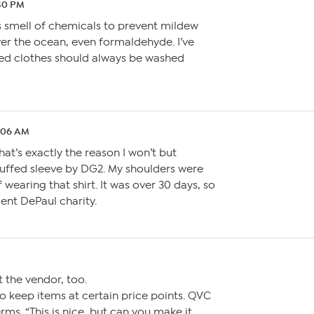
:40 PM
 smell of chemicals to prevent mildew
ver the ocean, even formaldehyde. I’ve
ed clothes should always be washed
2:06 AM
That’s exactly the reason I won’t but
uffed sleeve by DG2. My shoulders were
f wearing that shirt. It was over 30 days, so
cent DePaul charity.
t the vendor, too.
o keep items at certain price points. QVC
ms. “This is nice, but can you make it