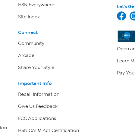
HSN Everywhere
Let's Ge
Site Index
Connect
Community
Open an
Arcade
Learn M
Share Your Style
Pay Your
Important Info
Recall Information
Give Us Feedback
FCC Applications
ion
HSN CALM Act Certification