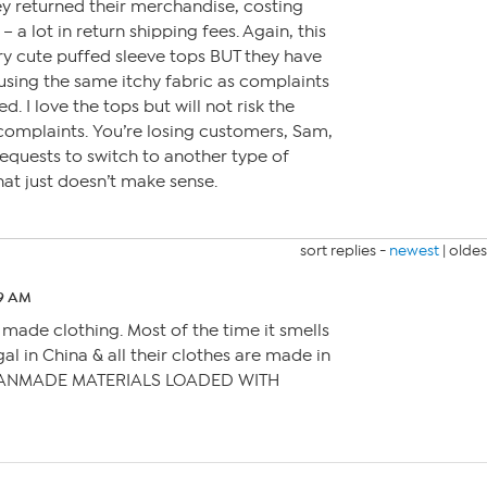
hey returned their merchandise, costing
 a lot in return shipping fees. Again, this
y cute puffed sleeve tops BUT they have
using the same itchy fabric as complaints
. I love the tops but will not risk the
complaints. You’re losing customers, Sam,
equests to switch to another type of
hat just doesn’t make sense.
sort replies -
newest
|
oldes
59 AM
 made clothing. Most of the time it smells
gal in China & all their clothes are made in
ANMADE MATERIALS LOADED WITH