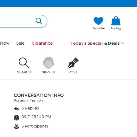
Favorites
My Bag
New
Sale
Clearance
Today's Special
& Deals
SEARCH
SIGN IN
POST
CONVERSATION INFO
Posted in Fashion
6 Replies
09.21.25 1:40 PM
5 Participants