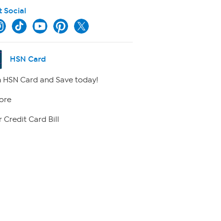
t Social
HSN Card
 HSN Card and Save today!
ore
 Credit Card Bill