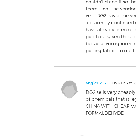
couldn’t stand it so t
them – not the vendor –
year DG2 has some ver
apparently continued 
have already been noted
purchase given those 
because you ignored r
puffing fabric. To me t
angie0215
09.21.25 8:
DG2 sells very cheaply
of chemicals that is le
CHINA WITH CHEAP M
FORMALDEHYDE