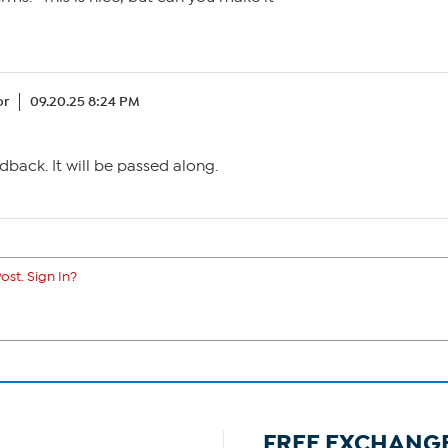
or
09.20.25 8:24 PM
dback. It will be passed along.
ost. Sign In?
FREE EXCHANG