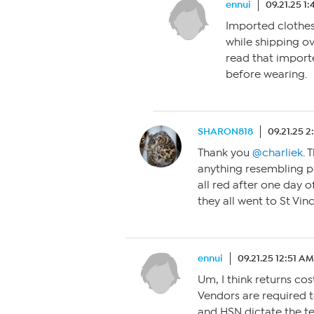
ennui
09.21.25 1
Imported clothes
while shipping o
read that import
before wearing.
SHARON818
09.21.25 
Thank you
@charliek
. 
anything resembling p
all red after one day o
they all went to St Vin
ennui
09.21.25 12:51 AM
Um, I think returns cos
Vendors are required t
and HSN dictate the ter