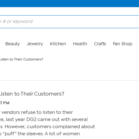
Beauty
Jewelry
Kitchen
Health
Crafts
Fan Shop
isten to Their Customers?
isten to Their Customers?
37 PM
vendors refuse to listen to their
e, last year DG2 came out with several
ps. However, customers complained about
o “puff” the sleeves. A lot of women