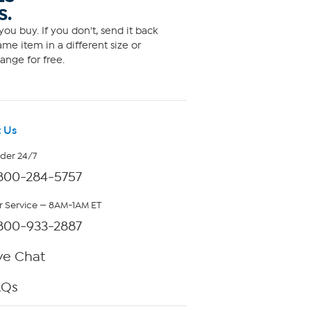
S.
ou buy. If you don't, send it back
me item in a different size or
ange for free.
 Us
rder 24/7
800-284-5757
 Service — 8AM-1AM ET
800-933-2887
ve Chat
AQs