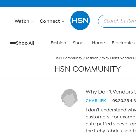
Skip to Main Content
Watch
Connect
Shop All
Fashion
Shoes
Home
Electronics
HSN Community
/
Fashion
/
Why Don’t Vendors L
HSN COMMUNITY
Why Don’t Vendors L
CHARLIEK
09.20.25 4:
I don’t understand why 
customers. For exampl
cute puffed sleeve to
the itchy fabric used t