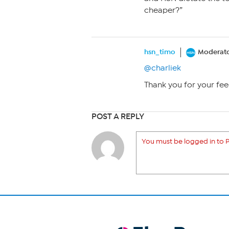
cheaper?”
hsn_timo
Moderat
@charliek
Thank you for your fee
POST A REPLY
You must be logged in to P