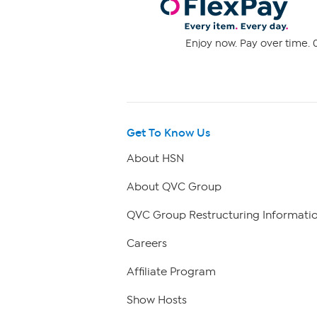
Enjoy now. Pay over time. 0
Get To Know Us
About HSN
About QVC Group
QVC Group Restructuring Informati
Careers
Affiliate Program
Show Hosts