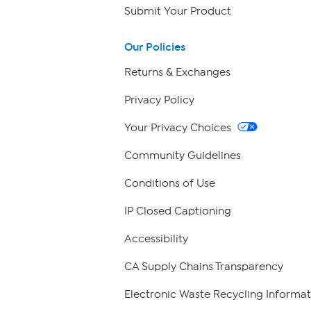
Submit Your Product
Our Policies
Returns & Exchanges
Privacy Policy
Your Privacy Choices
Community Guidelines
Conditions of Use
IP Closed Captioning
Accessibility
CA Supply Chains Transparency
Electronic Waste Recycling Informat