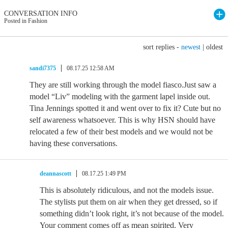
CONVERSATION INFO
Posted in Fashion
sort replies -
newest
|
oldest
sandi7375
08.17.25 12:58 AM
They are still working through the model fiasco.Just saw a
model “Liv” modeling with the garment lapel inside out.
Tina Jennings spotted it and went over to fix it? Cute but no
self awareness whatsoever. This is why HSN should have
relocated a few of their best models and we would not be
having these conversations.
deannascott
08.17.25 1:49 PM
This is absolutely ridiculous, and not the models issue.
The stylists put them on air when they get dressed, so if
something didn’t look right, it’s not because of the model.
Your comment comes off as mean spirited. Very