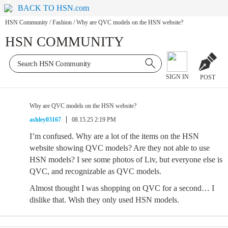
BACK TO HSN.com
HSN Community
/
Fashion
/
Why are QVC models on the HSN website?
HSN COMMUNITY
SIGN IN
POST
Why are QVC models on the HSN website?
ashley03167
08.15.25 2:19 PM
I’m confused. Why are a lot of the items on the HSN
website showing QVC models? Are they not able to use
HSN models? I see some photos of Liv, but everyone else is
QVC, and recognizable as QVC models.
Almost thought I was shopping on QVC for a second… I
dislike that. Wish they only used HSN models.