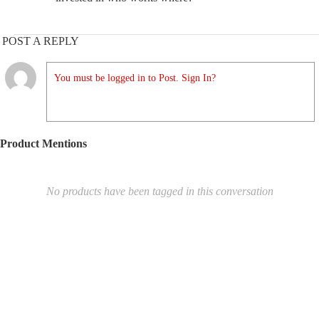
POST A REPLY
You must be logged in to Post. Sign In?
Product Mentions
No products have been tagged in this conversation