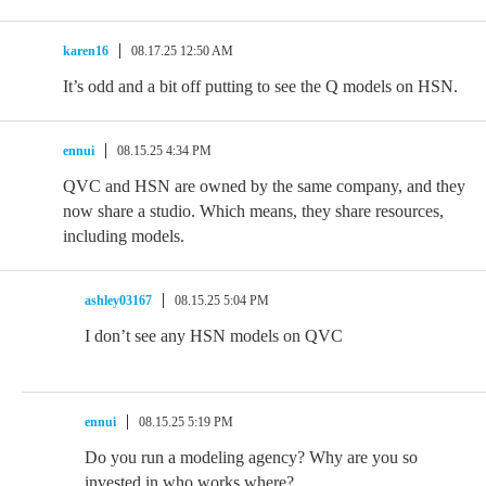
karen16
08.17.25 12:50 AM
It’s odd and a bit off putting to see the Q models on HSN.
ennui
08.15.25 4:34 PM
QVC and HSN are owned by the same company, and they
now share a studio. Which means, they share resources,
including models.
ashley03167
08.15.25 5:04 PM
I don’t see any HSN models on QVC
ennui
08.15.25 5:19 PM
Do you run a modeling agency? Why are you so
invested in who works where?