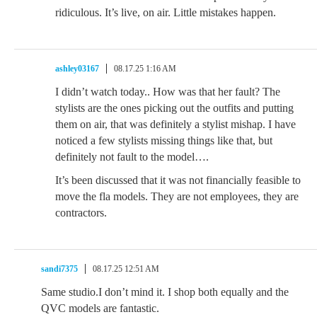
ridiculous. It’s live, on air. Little mistakes happen.
ashley03167
08.17.25 1:16 AM
I didn’t watch today.. How was that her fault? The
stylists are the ones picking out the outfits and putting
them on air, that was definitely a stylist mishap. I have
noticed a few stylists missing things like that, but
definitely not fault to the model….
It’s been discussed that it was not financially feasible to
move the fla models. They are not employees, they are
contractors.
sandi7375
08.17.25 12:51 AM
Same studio.I don’t mind it. I shop both equally and the
QVC models are fantastic.