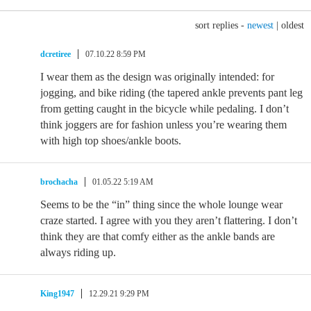
sort replies -
newest
|
oldest
dcretiree
07.10.22 8:59 PM
I wear them as the design was originally intended: for
jogging, and bike riding (the tapered ankle prevents pant leg
from getting caught in the bicycle while pedaling. I don’t
think joggers are for fashion unless you’re wearing them
with high top shoes/ankle boots.
brochacha
01.05.22 5:19 AM
Seems to be the “in” thing since the whole lounge wear
craze started. I agree with you they aren’t flattering. I don’t
think they are that comfy either as the ankle bands are
always riding up.
King1947
12.29.21 9:29 PM