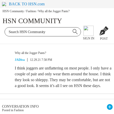
BACK TO HSN.com
HSN Community
/
Fashion
/
Why all the Jogger Pants?
HSN COMMUNITY
SIGN IN
POST
Why all the Jogger Pants?
JADiva
12.29.21 7:58 PM
I think joggers are unflattering on most people. I only have a
couple of pair and only wear them around the house. I think
they look so shleppy. They may be comfortable, but are not
a good look. It seems it’s all I see on HSN these days.
CONVERSATION INFO
Posted in Fashion