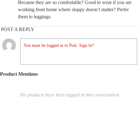
Because they are so comfortable? Good to wear if you are
working from home where sloppy doesn’t matter? Prefer
them to leggings.
POST A REPLY
You must be logged in to Post. Sign In?
Product Mentions
No products have been tagged in this conversation