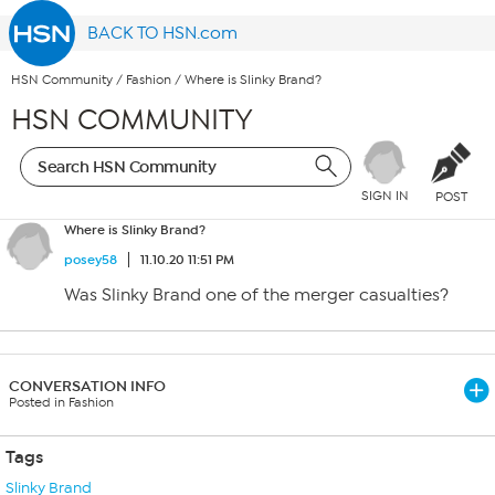
BACK TO HSN.com
HSN Community
/
Fashion
/
Where is Slinky Brand?
HSN COMMUNITY
SIGN IN
POST
Where is Slinky Brand?
posey58
11.10.20 11:51 PM
Was Slinky Brand one of the merger casualties?
CONVERSATION INFO
Posted in Fashion
Tags
Slinky Brand