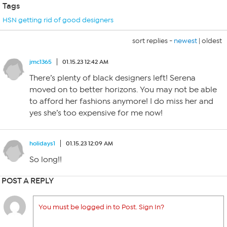
Tags
HSN getting rid of good designers
sort replies -
newest
|
oldest
jmc1365
01.15.23 12:42 AM
There’s plenty of black designers left! Serena
moved on to better horizons. You may not be able
to afford her fashions anymore! I do miss her and
yes she’s too expensive for me now!
holidays1
01.15.23 12:09 AM
So long!!
POST A REPLY
You must be logged in to Post. Sign In?