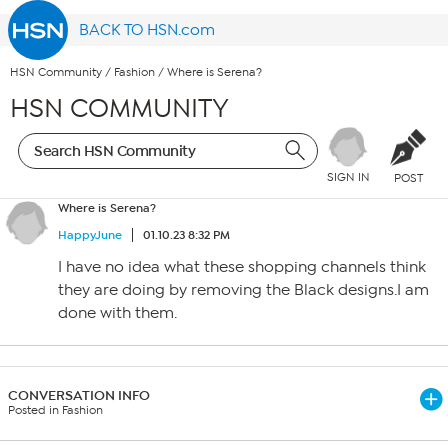
BACK TO HSN.com
HSN Community
/
Fashion
/
Where is Serena?
HSN COMMUNITY
SIGN IN
POST
Where is Serena?
HappyJune
01.10.23 8:32 PM
I have no idea what these shopping channels think
they are doing by removing the Black designs.I am
done with them.
CONVERSATION INFO
Posted in Fashion