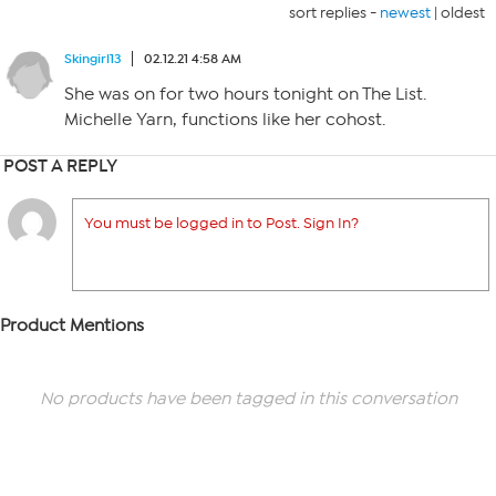
sort replies -
newest
|
oldest
Skingirl13
02.12.21 4:58 AM
She was on for two hours tonight on The List.
Michelle Yarn, functions like her cohost.
POST A REPLY
You must be logged in to Post. Sign In?
Product Mentions
No products have been tagged in this conversation