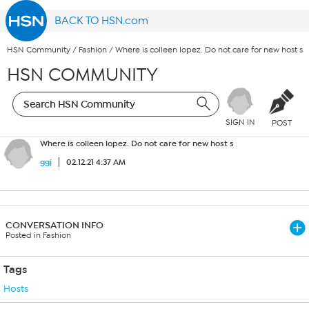
BACK TO HSN.com
HSN Community
/
Fashion
/
Where is colleen lopez. Do not care for new host s
HSN COMMUNITY
SIGN IN
POST
Where is colleen lopez. Do not care for new host s
ggj
02.12.21 4:37 AM
CONVERSATION INFO
Posted in Fashion
Tags
Hosts