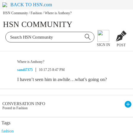
BACK TO HSN.com
HSN Community
/
Fashion
/
Where is Anthony?
HSN COMMUNITY
SIGN IN
POST
Where is Anthony?
sandi7375
10.17.25 8:47 PM
I haven’t seen him in awhile…what’s going on?
CONVERSATION INFO
Posted in Fashion
Tags
fashion