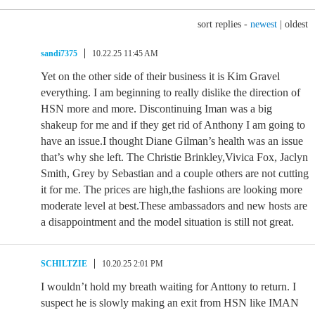
sort replies -
newest
|
oldest
sandi7375
10.22.25 11:45 AM
Yet on the other side of their business it is Kim Gravel
everything. I am beginning to really dislike the direction of
HSN more and more. Discontinuing Iman was a big
shakeup for me and if they get rid of Anthony I am going to
have an issue.I thought Diane Gilman’s health was an issue
that’s why she left. The Christie Brinkley,Vivica Fox, Jaclyn
Smith, Grey by Sebastian and a couple others are not cutting
it for me. The prices are high,the fashions are looking more
moderate level at best.These ambassadors and new hosts are
a disappointment and the model situation is still not great.
SCHILTZIE
10.20.25 2:01 PM
I wouldn’t hold my breath waiting for Anttony to return. I
suspect he is slowly making an exit from HSN like IMAN