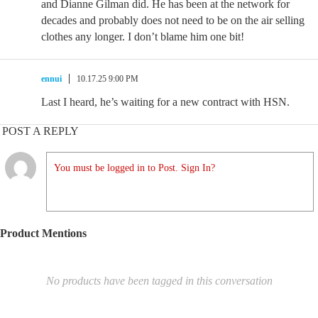
and Dianne Gilman did. He has been at the network for
decades and probably does not need to be on the air selling
clothes any longer. I don’t blame him one bit!
ennui
10.17.25 9:00 PM
Last I heard, he’s waiting for a new contract with HSN.
POST A REPLY
You must be logged in to Post. Sign In?
Product Mentions
No products have been tagged in this conversation