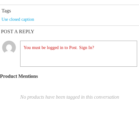
Tags
Use closed caption
POST A REPLY
You must be logged in to Post. Sign In?
Product Mentions
No products have been tagged in this conversation