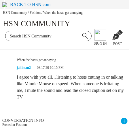
BACK TO HSN.com
HSN Community
/
Fashion
/
When the hosts get annoying
HSN COMMUNITY
SIGN IN
POST
When the hosts get annoying
jahlman2
08.17.20 10:15 PM
I agree with you all…listening to hosts cutting in or talking
like Minnie Mouse on speed. When someone is irritating
me, I mute the sound and read the closed caption set on my
TV.
CONVERSATION INFO
Posted in Fashion