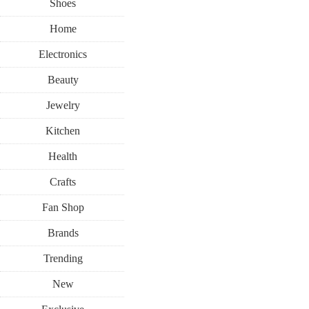
Shoes
Home
Electronics
Beauty
Jewelry
Kitchen
Health
Crafts
Fan Shop
Brands
Trending
New