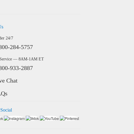
Us
der 24/7
800-284-5757
 Service — 8AM-1AM ET
800-933-2887
ve Chat
AQs
 Social