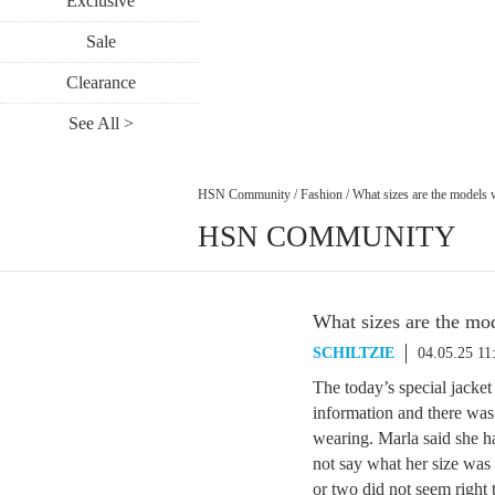
Exclusive
Sale
Clearance
See All >
HSN Community
/
Fashion
/
What sizes are the models 
HSN COMMUNITY
What sizes are the mo
SCHILTZIE
04.05.25 1
The today’s special jacke
information and there was
wearing. Marla said she h
not say what her size was
or two did not seem right