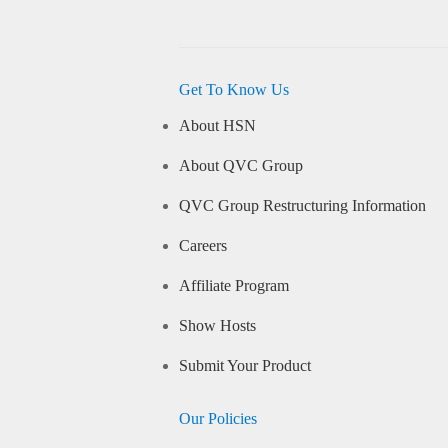
Get To Know Us
About HSN
About QVC Group
QVC Group Restructuring Information
Careers
Affiliate Program
Show Hosts
Submit Your Product
Our Policies