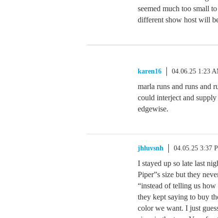
seemed much too small to b
different show host will b
karen16
04.06.25 1:23 
marla runs and runs and r
could interject and supply
edgewise.
jhluvsnh
04.05.25 3:37 
I stayed up so late last ni
Piper”s size but they neve
“instead of telling us how
they kept saying to buy t
color we want. I just gue