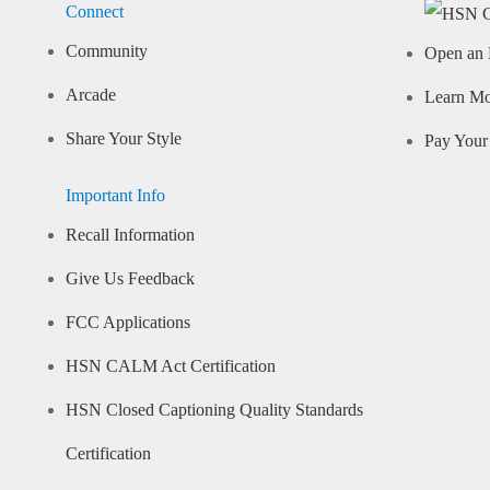
Connect
Community
Open an 
Arcade
Learn M
Share Your Style
Pay Your 
Important Info
Recall Information
Give Us Feedback
FCC Applications
HSN CALM Act Certification
HSN Closed Captioning Quality Standards
Certification