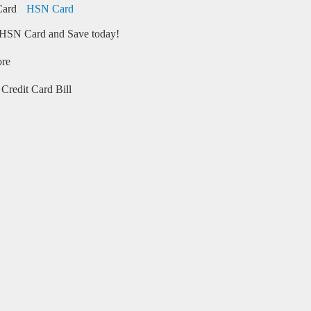
HSN Card
HSN Card and Save today!
ore
Credit Card Bill