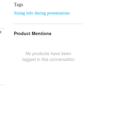
Tags
Sizing info during presentations
t
Product Mentions
No products have been
tagged in this conversation