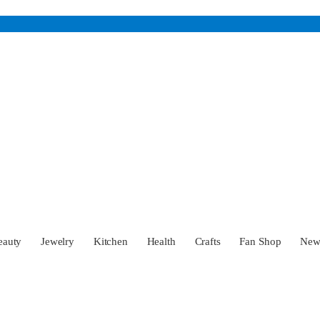
eauty
Jewelry
Kitchen
Health
Crafts
Fan Shop
Ne