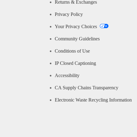
Returns & Exchanges
Privacy Policy
Your Privacy Choices
Community Guidelines
Conditions of Use
IP Closed Captioning
Accessibility
CA Supply Chains Transparency
Electronic Waste Recycling Information