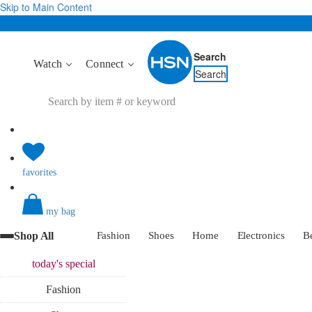
Skip to Main Content
Search
Watch
Connect
Search
favorites
my bag
Shop All
Fashion
Shoes
Home
Electronics
B
today's
special
Fashion