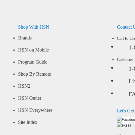
Shop With HSN
Contact 
Brands
Call to Or
1-
HSN on Mobile
Customer
Program Guide
1-
Shop By Remote
Li
HSN2
F
HSN Outlet
HSN Everywhere
Let's Get
Site Index