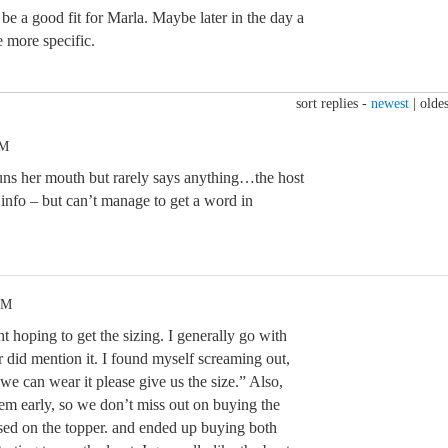
e a good fit for Marla. Maybe later in the day a
e more specific.
sort replies -
newest
|
oldes
AM
uns her mouth but rarely says anything…the host
 info – but can’t manage to get a word in
PM
ght hoping to get the sizing. I generally go with
r did mention it. I found myself screaming out,
 we can wear it please give us the size.” Also,
hem early, so we don’t miss out on buying the
ssed on the topper. and ended up buying both