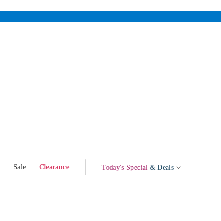
w
Sale
Clearance
Today's Special
& Deals