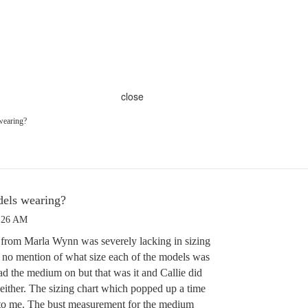
close
wearing?
dels wearing?
1:26 AM
t from Marla Wynn was severely lacking in sizing
 no mention of what size each of the models was
ad the medium on but that was it and Callie did
 either. The sizing chart which popped up a time
 to me. The bust measurement for the medium