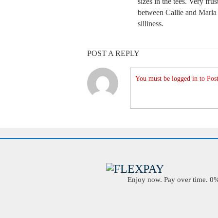
sizes in the tees. Very frus
between Callie and Marla b
silliness.
POST A REPLY
You must be logged in to Post
Enjoy now. Pay over time. 0% 