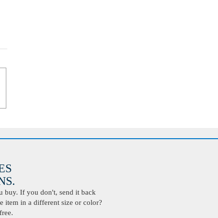
ES
S.
buy. If you don't, send it back
 item in a different size or color?
free.