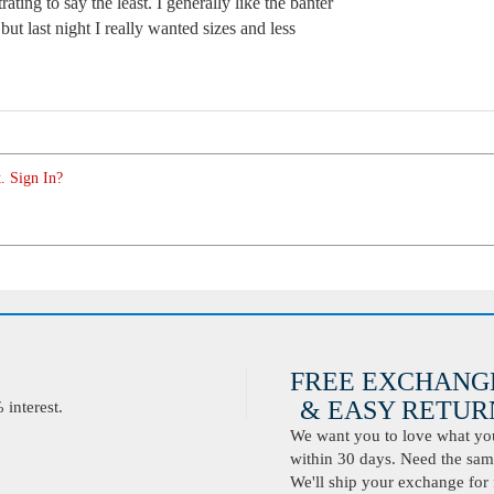
trating to say the least. I generally like the banter
ut last night I really wanted sizes and less
. Sign In?
FREE EXCHANG
& EASY RETURN
interest.
We want you to love what you 
within 30 days. Need the same
We'll ship your exchange for 