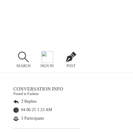
SEARCH
SIGN IN
POST
CONVERSATION INFO
Posted in Fashion
3 Replies
04.06.25 1:23 AM
3 Participants