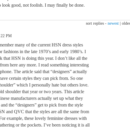
 look good, not foolish. I may finally be done.
sort replies -
newest
|
oldes
3:22 PM
 remember many of the current HSN dress styles
r fashions in the late 1970’s and early 1980’s. I
 that HSN is doing this year. I don’t like all the
r from here any more. I read something interesting
hone. The article said that “designers” actually
ave certain styles they can pick from. So one
shoulder” which I personally hate but others love.
ld shoulder that year or two years. This article
hinese manufacturers actually set up what they
and the “designers” get to pick from the style
HSN and QVC that the styles are all the same from
 For example, these lovely feminine dresses with
gathering or the pockets. I’ve been noticing it is all