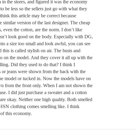
n in the stores, and figured it was the economy
 to be less so the sellers just go with what they
think this article may be correct because
 similar version of the last designer. The cheap
s, even the cotton, are the norm. I don’t like
oesn’t look good on the body. Especially with DG,
to a size too small and look awful, you can see
this is called stylish on air. The busts and
so on the model. And they cover it all up with the
lling. Did they used to do that? I think I
or jeans were shown from the back with the
y the model or tucked in. Now the models have on
own from the front only. When I am not shown the
ase. I did just purchase a sweater and a cotton
are okay. Neither one high quality. Both smelled
l HSN clothing comes smelling like. I think
m of this economy.