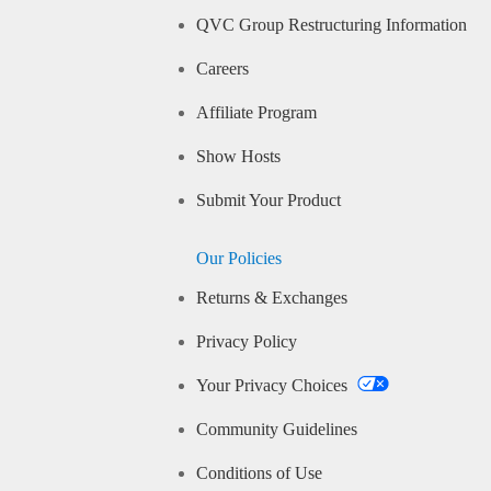
QVC Group Restructuring Information
Careers
Affiliate Program
Show Hosts
Submit Your Product
Our Policies
Returns & Exchanges
Privacy Policy
Your Privacy Choices
Community Guidelines
Conditions of Use