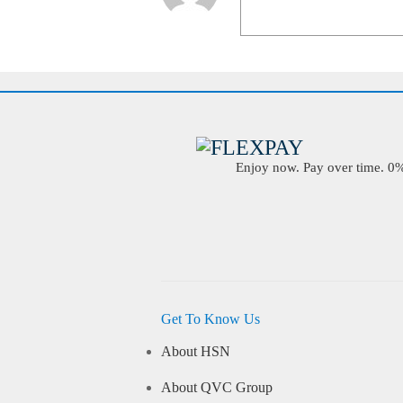
Enjoy now. Pay over time. 0% 
Get To Know Us
About HSN
About QVC Group