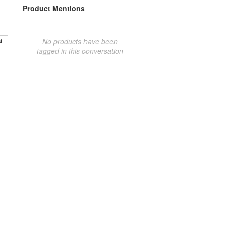
Product Mentions
No products have been
t
tagged in this conversation