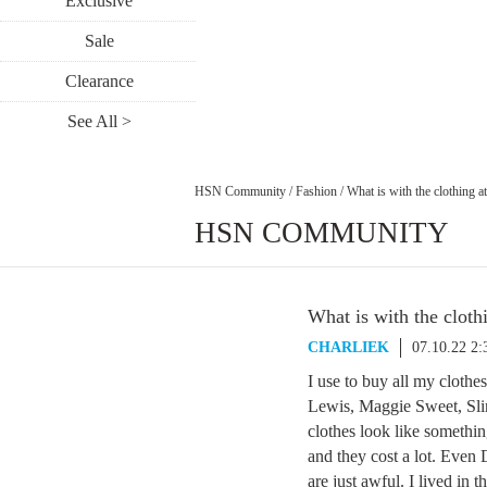
Exclusive
Sale
Clearance
See All >
HSN Community
/
Fashion
/
What is with the clothing 
HSN COMMUNITY
What is with the clot
CHARLIEK
07.10.22 2
I use to buy all my cloth
Lewis, Maggie Sweet, Slin
clothes look like somethin
and they cost a lot. Even
are just awful. I lived in 