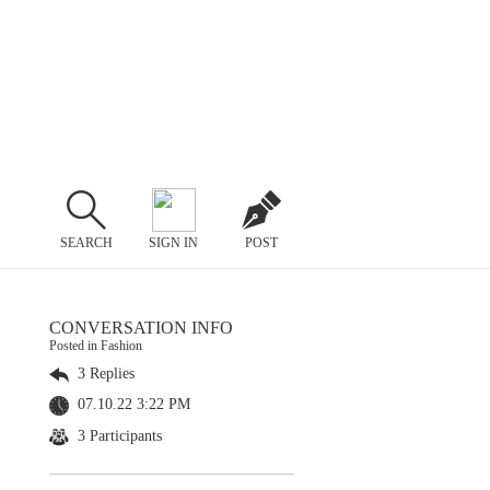
SEARCH
SIGN IN
POST
CONVERSATION INFO
Posted in Fashion
3 Replies
07.10.22 3:22 PM
3 Participants