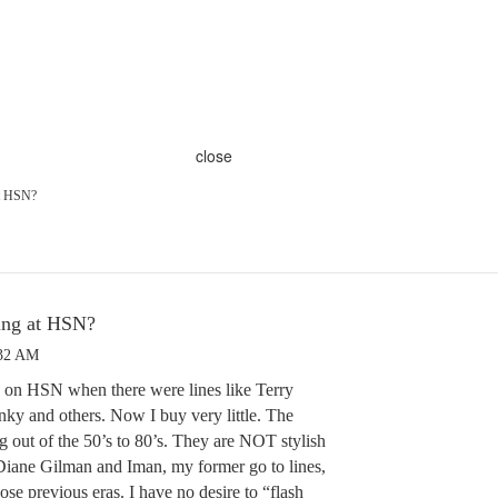
close
at HSN?
hing at HSN?
:32 AM
es on HSN when there were lines like Terry
ky and others. Now I buy very little. The
g out of the 50’s to 80’s. They are NOT stylish
 Diane Gilman and Iman, my former go to lines,
those previous eras. I have no desire to “flash