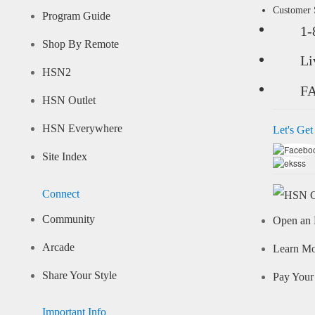
Customer
Program Guide
1-
Shop By Remote
Li
HSN2
F
HSN Outlet
HSN Everywhere
Let's Get
Site Index
Connect
Community
Open an 
Arcade
Learn M
Share Your Style
Pay Your 
Important Info