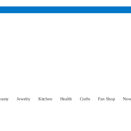
eauty
Jewelry
Kitchen
Health
Crafts
Fan Shop
Ne