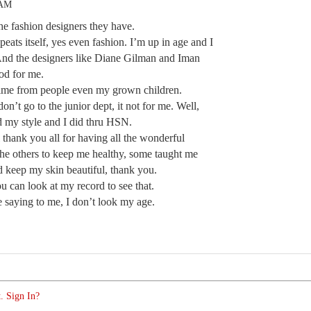
 AM
he fashion designers they have.
epeats itself, yes even fashion. I’m up in age and I
And the designers like Diane Gilman and Iman
od for me.
 time from people even my grown children.
on’t go to the junior dept, it not for me. Well,
ind my style and I did thru HSN.
l thank you all for having all the wonderful
he others to keep me healthy, some taught me
 keep my skin beautiful, thank you.
 can look at my record to see that.
e saying to me, I don’t look my age.
. Sign In?