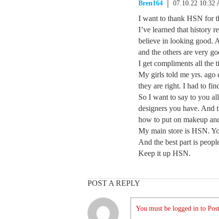
Bren164
07.10.22 10:32
I want to thank HSN for t
I’ve learned that history r
believe in looking good. 
and the others are very go
I get compliments all the
My girls told me yrs. ago d
they are right. I had to f
So I want to say to you al
designers you have. And t
how to put on makeup and
My main store is HSN. You
And the best part is peopl
Keep it up HSN.
POST A REPLY
You must be logged in to Post