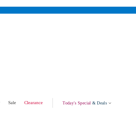
w
Sale
Clearance
Today's Special
& Deals