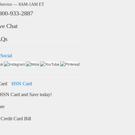
 Service — 8AM-1AM ET
800-933-2887
ve Chat
AQs
 Social
HSN Card
HSN Card and Save today!
ore
Credit Card Bill