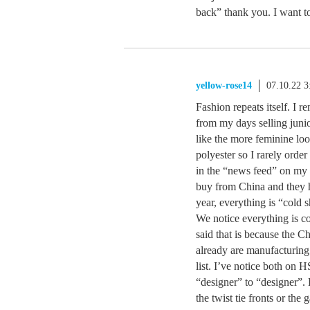
back” thank you. I want to
yellow-rose14
07.10.22 
Fashion repeats itself. I
from my days selling junio
like the more feminine look
polyester so I rarely orde
in the “news feed” on my p
buy from China and they h
year, everything is “cold 
We notice everything is co
said that is because the C
already are manufacturing 
list. I’ve notice both on 
“designer” to “designer”.
the twist tie fronts or the 