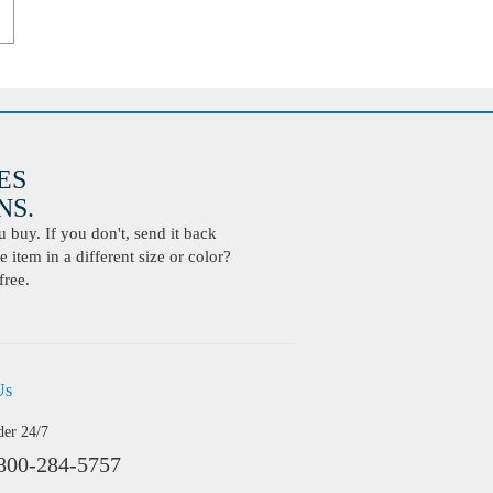
ES
S.
buy. If you don't, send it back
 item in a different size or color?
free.
Us
der 24/7
800-284-5757