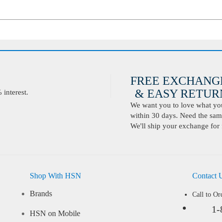
FREE EXCHANG
& EASY RETURN
interest.
We want you to love what you 
within 30 days. Need the same
We'll ship your exchange for 
Shop With HSN
Contact 
Brands
Call to Or
1-
HSN on Mobile