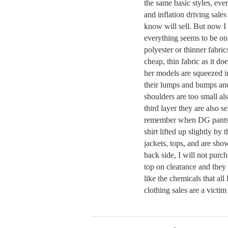
the same basic styles, eve
and inflation driving sales
know will sell. But now I 
everything seems to be one
polyester or thinner fabric
cheap, thin fabric as it d
her models are squeezed in
their lumps and bumps and 
shoulders are too small al
third layer they are also se
remember when DG pants 
shirt lifted up slightly b
jackets, tops, and are sh
back side, I will not purch
top on clearance and they 
like the chemicals that al
clothing sales are a victi