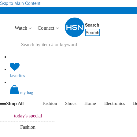
Skip to Main Content
Search
Watch
Connect
Search
favorites
my bag
Shop All
Fashion
Shoes
Home
Electronics
B
today's
special
Fashion