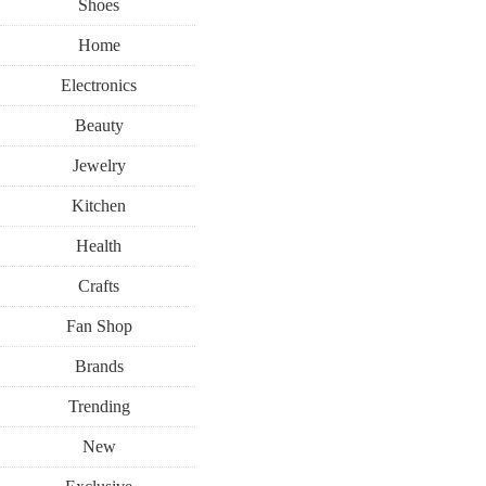
Shoes
Home
Electronics
Beauty
Jewelry
Kitchen
Health
Crafts
Fan Shop
Brands
Trending
New