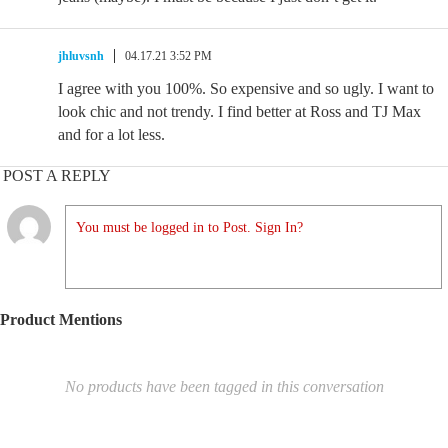
jhluvsnh
04.17.21 3:52 PM
I agree with you 100%. So expensive and so ugly. I want to
look chic and not trendy. I find better at Ross and TJ Max
and for a lot less.
POST A REPLY
You must be logged in to Post. Sign In?
Product Mentions
No products have been tagged in this conversation