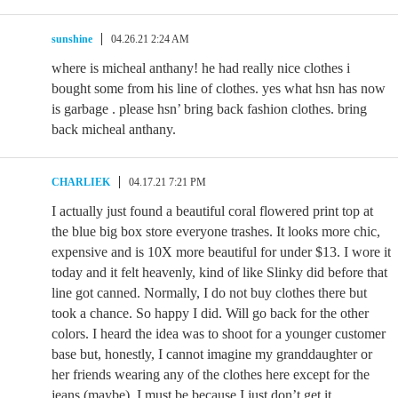
sunshine
04.26.21 2:24 AM
where is micheal anthany! he had really nice clothes i
bought some from his line of clothes. yes what hsn has now
is garbage . please hsn’ bring back fashion clothes. bring
back micheal anthany.
CHARLIEK
04.17.21 7:21 PM
I actually just found a beautiful coral flowered print top at
the blue big box store everyone trashes. It looks more chic,
expensive and is 10X more beautiful for under $13. I wore it
today and it felt heavenly, kind of like Slinky did before that
line got canned. Normally, I do not buy clothes there but
took a chance. So happy I did. Will go back for the other
colors. I heard the idea was to shoot for a younger customer
base but, honestly, I cannot imagine my granddaughter or
her friends wearing any of the clothes here except for the
jeans (maybe). I must be because I just don’t get it.