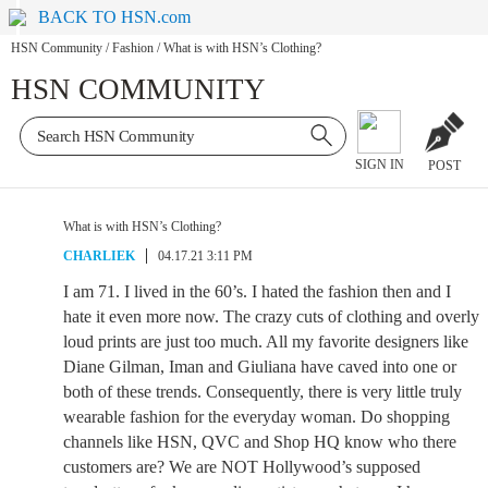
BACK TO HSN.com
HSN Community
/
Fashion
/
What is with HSN’s Clothing?
HSN COMMUNITY
SIGN IN
POST
What is with HSN’s Clothing?
CHARLIEK
04.17.21 3:11 PM
I am 71. I lived in the 60’s. I hated the fashion then and I
hate it even more now. The crazy cuts of clothing and overly
loud prints are just too much. All my favorite designers like
Diane Gilman, Iman and Giuliana have caved into one or
both of these trends. Consequently, there is very little truly
wearable fashion for the everyday woman. Do shopping
channels like HSN, QVC and Shop HQ know who there
customers are? We are NOT Hollywood’s supposed