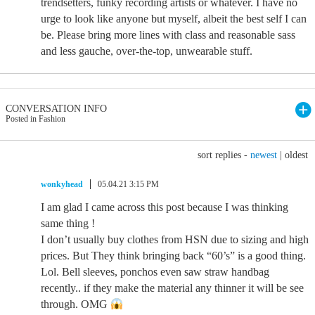
trendsetters, funky recording artists or whatever. I have no
urge to look like anyone but myself, albeit the best self I can
be. Please bring more lines with class and reasonable sass
and less gauche, over-the-top, unwearable stuff.
CONVERSATION INFO
Posted in Fashion
sort replies -
newest
|
oldest
wonkyhead
05.04.21 3:15 PM
I am glad I came across this post because I was thinking
same thing !
I don’t usually buy clothes from HSN due to sizing and high
prices. But They think bringing back “60’s” is a good thing.
Lol. Bell sleeves, ponchos even saw straw handbag
recently.. if they make the material any thinner it will be see
through. OMG