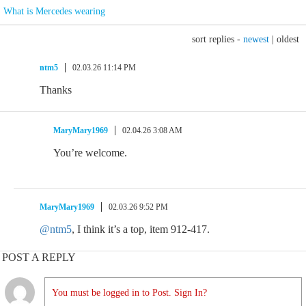
What is Mercedes wearing
sort replies -
newest
|
oldest
ntm5
02.03.26 11:14 PM
Thanks
MaryMary1969
02.04.26 3:08 AM
You’re welcome.
MaryMary1969
02.03.26 9:52 PM
@ntm5
, I think it’s a top, item 912-417.
POST A REPLY
You must be logged in to Post. Sign In?