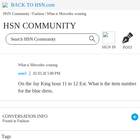
BACK TO HSN.com
HSN Community
/
Fashion
/
What is Mercedes wearing
HSN COMMUNITY
SIGN IN
POST
What is Mercedes wearing
ntm5
02.03.26 5:00 PM
On the Jay King hour 11 to 12 Est. What is the item number
for the blue dress.
CONVERSATION INFO
Posted in Fashion
Tags