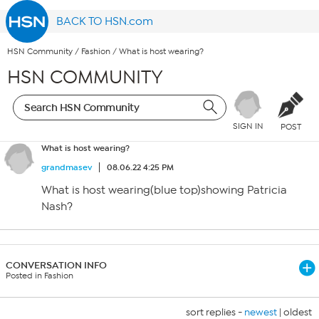
BACK TO HSN.com
HSN Community
/
Fashion
/
What is host wearing?
HSN COMMUNITY
SIGN IN
POST
What is host wearing?
grandmasev
08.06.22 4:25 PM
What is host wearing(blue top)showing Patricia
Nash?
CONVERSATION INFO
Posted in Fashion
sort replies -
newest
|
oldest