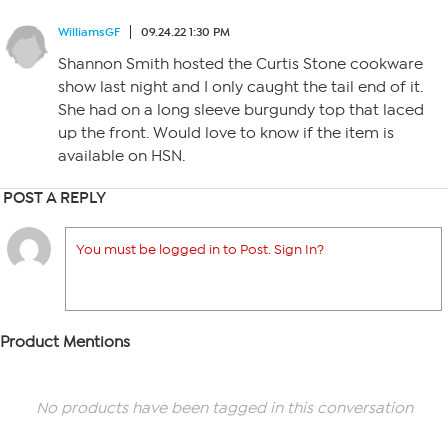
WilliamsGF
09.24.22 1:30 PM
Shannon Smith hosted the Curtis Stone cookware
show last night and I only caught the tail end of it.
She had on a long sleeve burgundy top that laced
up the front. Would love to know if the item is
available on HSN.
POST A REPLY
You must be logged in to Post. Sign In?
Product Mentions
No products have been tagged in this conversation