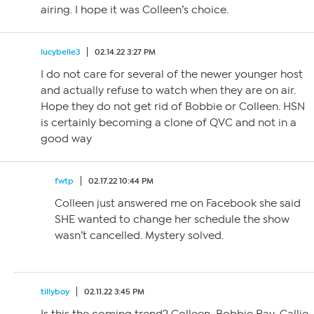
airing. I hope it was Colleen’s choice.
lucybelle3
02.14.22 3:27 PM
I do not care for several of the newer younger host
and actually refuse to watch when they are on air.
Hope they do not get rid of Bobbie or Colleen. HSN
is certainly becoming a clone of QVC and not in a
good way
fwtp
02.17.22 10:44 PM
Colleen just answered me on Facebook she said
SHE wanted to change her schedule the show
wasn’t cancelled. Mystery solved.
tillyboy
02.11.22 3:45 PM