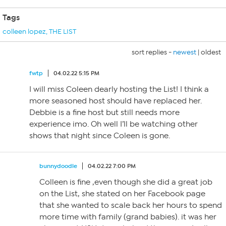
Tags
colleen lopez
,
THE LIST
sort replies -
newest
|
oldest
fwtp
04.02.22 5:15 PM
I will miss Coleen dearly hosting the List! I think a
more seasoned host should have replaced her.
Debbie is a fine host but still needs more
experience imo. Oh well I’ll be watching other
shows that night since Coleen is gone.
bunnydoodle
04.02.22 7:00 PM
Colleen is fine ,even though she did a great job
on the List, she stated on her Facebook page
that she wanted to scale back her hours to spend
more time with family (grand babies). it was her