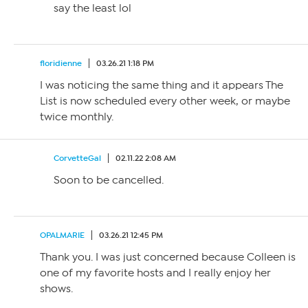
say the least lol
floridienne
03.26.21 1:18 PM
I was noticing the same thing and it appears The
List is now scheduled every other week, or maybe
twice monthly.
CorvetteGal
02.11.22 2:08 AM
Soon to be cancelled.
OPALMARIE
03.26.21 12:45 PM
Thank you. I was just concerned because Colleen is
one of my favorite hosts and I really enjoy her
shows.