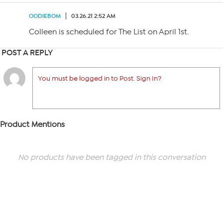
OODIEBOM
03.26.21 2:52 AM
Colleen is scheduled for The List on April 1st.
POST A REPLY
You must be logged in to Post. Sign In?
Product Mentions
No products have been tagged in this conversation