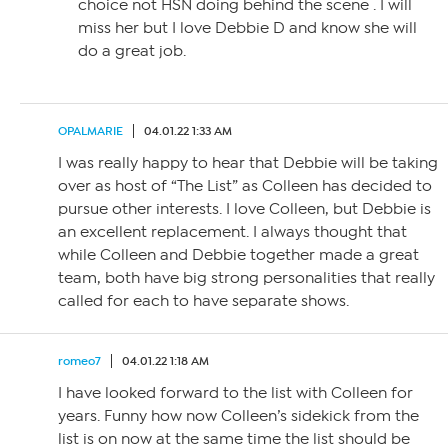
choice not HSN doing behind the scene . I will
miss her but I love Debbie D and know she will
do a great job.
OPALMARIE
04.01.22 1:33 AM
I was really happy to hear that Debbie will be taking
over as host of “The List” as Colleen has decided to
pursue other interests. I love Colleen, but Debbie is
an excellent replacement. I always thought that
while Colleen and Debbie together made a great
team, both have big strong personalities that really
called for each to have separate shows.
romeo7
04.01.22 1:18 AM
I have looked forward to the list with Colleen for
years. Funny how now Colleen’s sidekick from the
list is on now at the same time the list should be