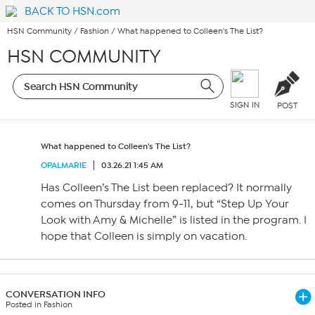
BACK TO HSN.com
HSN Community
/
Fashion
/
What happened to Colleen's The List?
HSN COMMUNITY
SIGN IN
POST
What happened to Colleen's The List?
OPALMARIE
03.26.21 1:45 AM
Has Colleen’s The List been replaced? It normally
comes on Thursday from 9-11, but “Step Up Your
Look with Amy & Michelle” is listed in the program. I
hope that Colleen is simply on vacation.
CONVERSATION INFO
Posted in Fashion