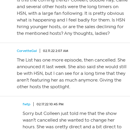
Is this the coming trend? Colleen, Bobbie Ray, Callie
and several other hosts were the long timers on
HSN, with a large fan following. It is pretty obvious
what is happening and I feel badly for them. Is HSN
hiring younger hosts, or are the sales declining for
the mentioned hosts? Any thoughts, ladies?
CorvetteGal
02.11.22 2:07 AM
The List has one more episode, then cancelled. She
announced it last week. She also said she would still
be with HSN, but I can see for a long time that they
aren’t featuring her as much anymore. Giving the
other hosts the spotlight.
fwtp
02.17.22 10:45 PM
Sorry but Colleen just told me that the show
wasn’t cancelled she wanted to change her
hours. She was oretty direct and a bit direct to