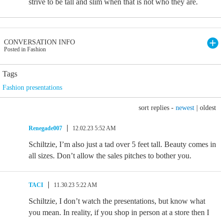
strive to be tall and slim when that is not who they are.
CONVERSATION INFO
Posted in Fashion
Tags
Fashion presentations
sort replies -
newest
|
oldest
Renegade007
12.02.23 5:52 AM
Schiltzie, I’m also just a tad over 5 feet tall. Beauty comes in
all sizes. Don’t allow the sales pitches to bother you.
TACI
11.30.23 5:22 AM
Schiltzie, I don’t watch the presentations, but know what
you mean. In reality, if you shop in person at a store then I