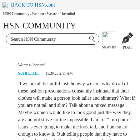
BACK TO HSN.com
HSN Community
/
Fashion
/
We are all beautiful
HSN COMMUNITY
SIGN IN
POST
We are all beautiful
SCHILTZIE
11.30.23 2:11 AM
If we are all beautiful just the way we are, why do all of
these fashion presentations constantly insinuate that their
clothes will make a person look taller and slimmer? What if
you are not tall and slim? Talk about a mixed message.
Maybe women would like to look good just the way they
are and not strive for the impossible. I am 5’1″, no pair of
jeans is ever going to make me look tall, and I am smart
enough to know it. Quit telling people that they have to