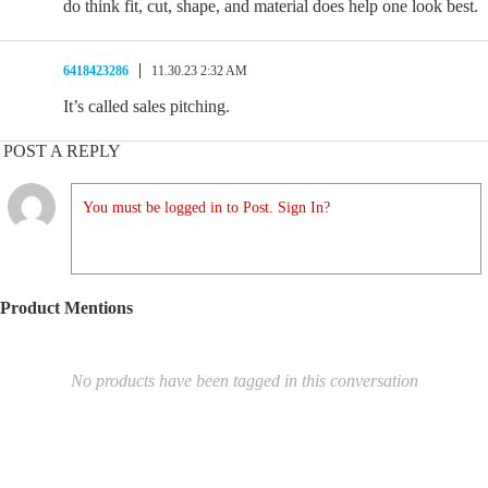
do think fit, cut, shape, and material does help one look best.
6418423286
11.30.23 2:32 AM
It’s called sales pitching.
POST A REPLY
You must be logged in to Post. Sign In?
Product Mentions
No products have been tagged in this conversation