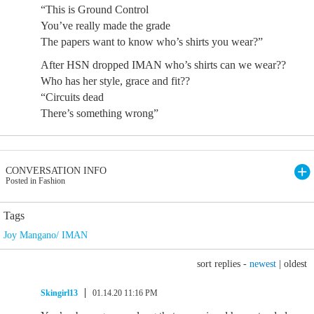
“This is Ground Control
You’ve really made the grade
The papers want to know who’s shirts you wear?”
After HSN dropped IMAN who’s shirts can we wear??
Who has her style, grace and fit??
“Circuits dead
There’s something wrong”
CONVERSATION INFO
Posted in Fashion
Tags
Joy Mangano/ IMAN
sort replies -
newest
|
oldest
Skingirl13
01.14.20 11:16 PM