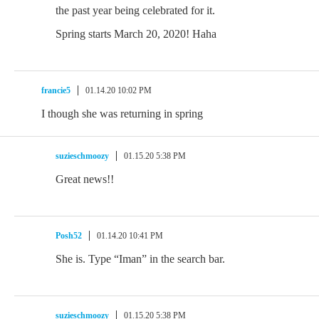
the past year being celebrated for it.
Spring starts March 20, 2020! Haha
francie5
01.14.20 10:02 PM
I though she was returning in spring
suzieschmoozy
01.15.20 5:38 PM
Great news!!
Posh52
01.14.20 10:41 PM
She is. Type “Iman” in the search bar.
suzieschmoozy
01.15.20 5:38 PM