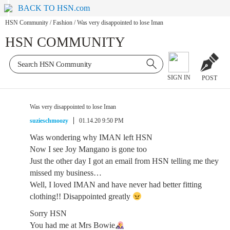
BACK TO HSN.com
HSN Community
/
Fashion
/
Was very disappointed to lose Iman
HSN COMMUNITY
SIGN IN
POST
Was very disappointed to lose Iman
suzieschmoozy
01.14.20 9:50 PM
Was wondering why IMAN left HSN
Now I see Joy Mangano is gone too
Just the other day I got an email from HSN telling me they
missed my business…
Well, I loved IMAN and have never had better fitting
clothing!! Disappointed greatly
Sorry HSN
You had me at Mrs Bowie