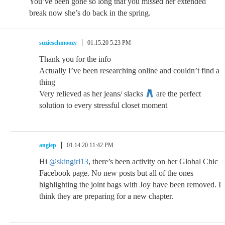
You’ve been gone so long that you missed her extended
break now she’s do back in the spring.
suzieschmoozy
01.15.20 5:23 PM
Thank you for the info
Actually I’ve been researching online and couldn’t find a
thing
Very relieved as her jeans/ slacks
are the perfect
solution to every stressful closet moment
angiep
01.14.20 11:42 PM
Hi
@skingirl13
, there’s been activity on her Global Chic
Facebook page. No new posts but all of the ones
highlighting the joint bags with Joy have been removed. I
think they are preparing for a new chapter.