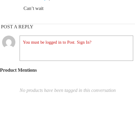
Can’t wait
POST A REPLY
You must be logged in to Post. Sign In?
Product Mentions
No products have been tagged in this conversation