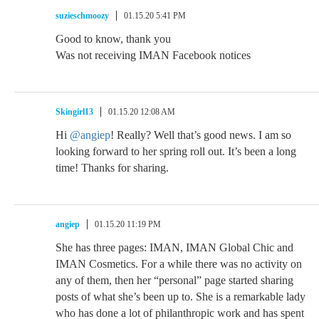
suzieschmoozy
01.15.20 5:41 PM
Good to know, thank you
Was not receiving IMAN Facebook notices
Skingirl13
01.15.20 12:08 AM
Hi
@angiep
! Really? Well that’s good news. I am so
looking forward to her spring roll out. It’s been a long
time! Thanks for sharing.
angiep
01.15.20 11:19 PM
She has three pages: IMAN, IMAN Global Chic and
IMAN Cosmetics. For a while there was no activity on
any of them, then her “personal” page started sharing
posts of what she’s been up to. She is a remarkable lady
who has done a lot of philanthropic work and has spent