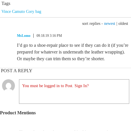
Tags
Vince Camuto Cory bag
sort replies -
newest
|
oldest
MsLomo
09.18.19 3:16 PM
I’d go to a shoe-repair place to see if they can do it (if you’re
prepared for whatever is underneath the leather wrapping).
Or maybe they can trim them so they’re shorter.
POST A REPLY
You must be logged in to Post. Sign In?
Product Mentions