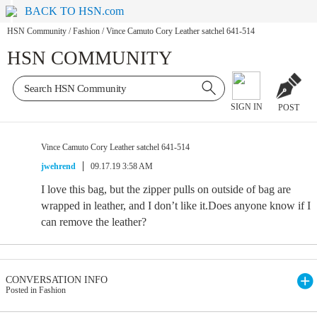
BACK TO HSN.com
HSN Community
/
Fashion
/
Vince Camuto Cory Leather satchel 641-514
HSN COMMUNITY
SIGN IN
POST
Vince Camuto Cory Leather satchel 641-514
jwehrend
09.17.19 3:58 AM
I love this bag, but the zipper pulls on outside of bag are
wrapped in leather, and I don’t like it.Does anyone know if I
can remove the leather?
CONVERSATION INFO
Posted in Fashion