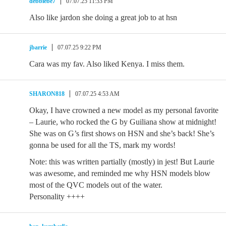
debbiebe7
07.07.25 11:33 PM
Also like jardon she doing a great job to at hsn
jbarrie
07.07.25 9:22 PM
Cara was my fav. Also liked Kenya. I miss them.
SHARON818
07.07.25 4:53 AM
Okay, I have crowned a new model as my personal favorite
– Laurie, who rocked the G by Guiliana show at midnight!
She was on G’s first shows on HSN and she’s back! She’s
gonna be used for all the TS, mark my words!
Note: this was written partially (mostly) in jest! But Laurie
was awesome, and reminded me why HSN models blow
most of the QVC models out of the water.
Personality ++++