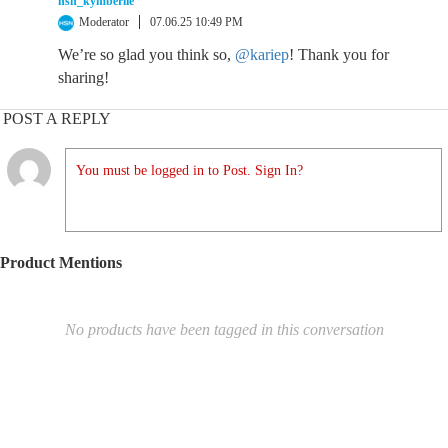
hsn_kymberlie
Moderator
07.06.25 10:49 PM
We’re so glad you think so,
@kariep
! Thank you for
sharing!
POST A REPLY
You must be logged in to Post. Sign In?
Product Mentions
No products have been tagged in this conversation