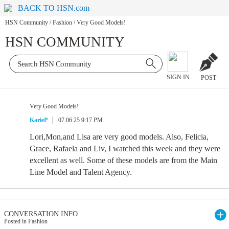
BACK TO HSN.com
HSN Community
/
Fashion
/
Very Good Models!
HSN COMMUNITY
SIGN IN
POST
Very Good Models!
KarieP
07.06.25 9:17 PM
Lori,Mon,and Lisa are very good models. Also, Felicia,
Grace, Rafaela and Liv, I watched this week and they were
excellent as well. Some of these models are from the Main
Line Model and Talent Agency.
CONVERSATION INFO
Posted in Fashion