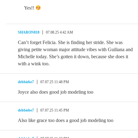
Yes!!
SHARON818
07.08.25 4:42 AM
Can’t forget Felicia. She is finding her stride. She was
giving petite woman major attitude vibes with Guiliana and
Michelle today. She’s gotten it down, because she does it
with a wink too.
debbiebe7
07.07.25 11:48 PM
Joyce also does good job modeling too
debbiebe7
07.07.25 11:45 PM
Also like grace too does a good job modeling too