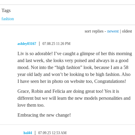
Tags
fashion
sort replies -
newest
|
oldest
ashley03167
07.08.25 11:26 PM
Liv is so adorable! I’ve caught a glimpse of her this morning
and last week, she looks very poised and always in a good
mood. Not into the “high fashion” look, because I am a 58
year old lady and won’t be looking to be high fashion. Also
I have seen her in photo on website too, Congratulations!
Grace, Robin and Felicia are doing great too! Yes it is
different but we will learn the new models personalities and
love them too.
Embracing the new change!
hol44
07.09.25 12:53 AM