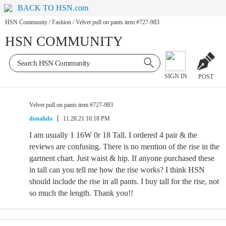
BACK TO HSN.com
HSN Community
/
Fashion
/
Velvet pull on pants item #727-983
HSN COMMUNITY
SIGN IN
POST
Velvet pull on pants item #727-983
donahda
11.28.21 10:18 PM
I am usually 1 16W 0r 18 Tall. I ordered 4 pair & the
reviews are confusing. There is no mention of the rise in the
garment chart. Just waist & hip. If anyone purchased these
in tall can you tell me how the rise works? I think HSN
should include the rise in all pants. I buy tall for the rise, not
so much the length. Thank you!!