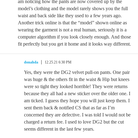
am noticing how the pants are now covered up by the
model’s clothing and the model rarely shows you the full
waist and back side like they used to a few years ago.
Another trick online is that the “model” shown online as
wearing the garment is not a real human, seriously it is a
computer algorithm if you look closely enough. And those
fit perfectly but you get it home and it looks way different.
donahda
12.25.21 6:30 PM
Yes, they were the DG2 velvet pull-on pants. One pair
was huge & the others fit in the waist & Hip but knees
were so tight they looked horrible! They were returns
because they all had a new sticker over the older one. I
am ticked. I guess they hope you will just keep them. I
sent them back & notified CS that as far as I’m
concerned they are defective. I was told I would not be
charged a return fee. I used to love DG2 but the cut
seems different in the last few years.