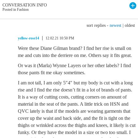
CONVERSATION INFO
Posted in Fashion
sort replies -
newest
|
oldest
yellow-rose14
12.02.21 10:50 PM
Were these Diane Gilman brand? I find her rise is small on
me and cuts into the derriere on me. Others say it fits great.
Or was it (Marla) Wynne Layers or her other labels? I find
those pants fit me okay sometimes.
I am not tall, I am only 5″4″ but my body is cut with a long
rise and I find the rise doesn’t fit in a lot of brands of pants.
It is a way of cutting costs, cutting corners on amount of
material in the seat of the pants. A little trick on HSN and
QVC lately is that if the models are wearing garments that
cover up the waist and back side, and the fit is tight on the
thighs or wrinkled across the thighs and knees, it likely is cut
funky. Or they have the model in a size or two too small. I