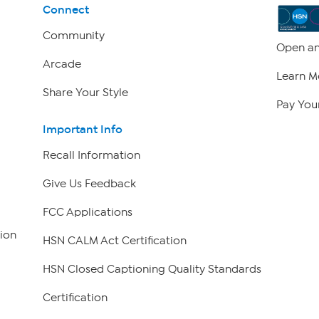
Connect
Community
Open an
Arcade
Learn M
Share Your Style
Pay Your
Important Info
Recall Information
Give Us Feedback
FCC Applications
ion
HSN CALM Act Certification
HSN Closed Captioning Quality Standards
Certification