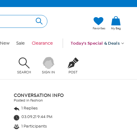
Favorites
My Bag
New
Sale
Clearance
Today's Special
& Deals
SEARCH
SIGN IN
POST
CONVERSATION INFO
Posted in Fashion
1 Replies
03.09.21 9:44 PM
1 Participants