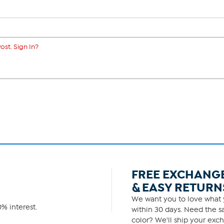
ost. Sign In?
FREE EXCHANG
& EASY RETURN
We want you to love what y
% interest.
within 30 days. Need the sa
color? We'll ship your exch