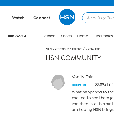
Skip to Main Content
Watch
Connect
Shop All
Fashion
Shoes
Home
Electronics
HSN Community
/
Fashion
/
Vanity Fair
HSN COMMUNITY
Vanity Fair
jamie_ann
03.09.21 9:
What happened to the V
excited to see them jo
vanished into thin air.
am hoping HSN brings