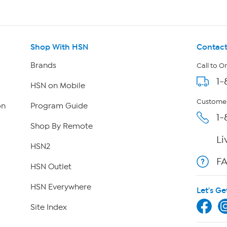
Shop With HSN
Contact
Brands
Call to O
1-
HSN on Mobile
Customer
on
Program Guide
1-
Shop By Remote
Li
HSN2
F
HSN Outlet
HSN Everywhere
Let's Ge
Site Index