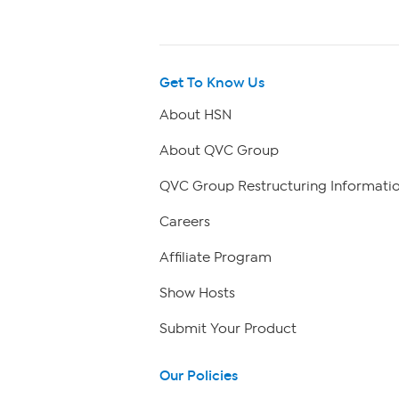
Get To Know Us
About HSN
About QVC Group
QVC Group Restructuring Informati
Careers
Affiliate Program
Show Hosts
Submit Your Product
Our Policies