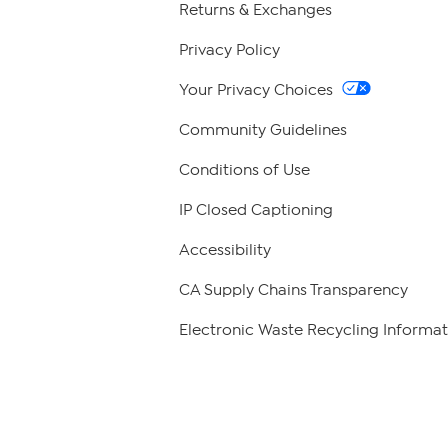
Returns & Exchanges
Privacy Policy
Your Privacy Choices
Community Guidelines
Conditions of Use
IP Closed Captioning
Accessibility
CA Supply Chains Transparency
Electronic Waste Recycling Informat