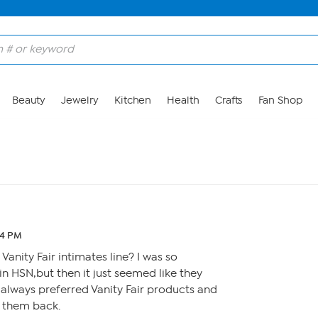
Beauty
Jewelry
Kitchen
Health
Crafts
Fan Shop
44 PM
anity Fair intimates line? I was so
in HSN,but then it just seemed like they
 I always preferred Vanity Fair products and
 them back.