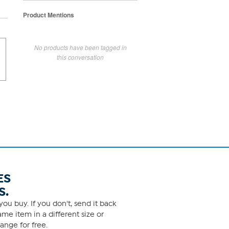
Product Mentions
No products have been tagged in
this conversation
ES
S.
ou buy. If you don't, send it back
me item in a different size or
ange for free.