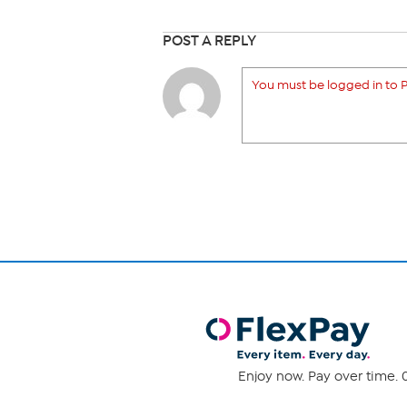
POST A REPLY
You must be logged in to P
Enjoy now. Pay over time. 0