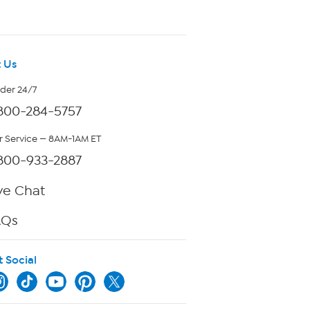
 Us
rder 24/7
800-284-5757
 Service — 8AM-1AM ET
800-933-2887
ve Chat
AQs
t Social