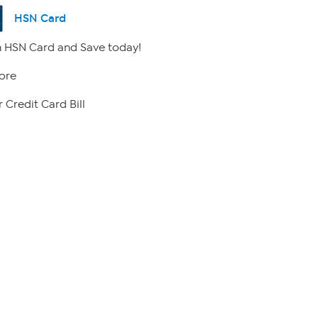
HSN Card
 HSN Card and Save today!
ore
 Credit Card Bill