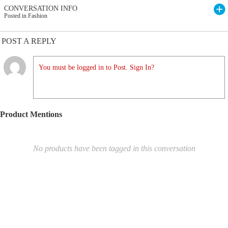
CONVERSATION INFO
Posted in Fashion
POST A REPLY
You must be logged in to Post. Sign In?
Product Mentions
No products have been tagged in this conversation