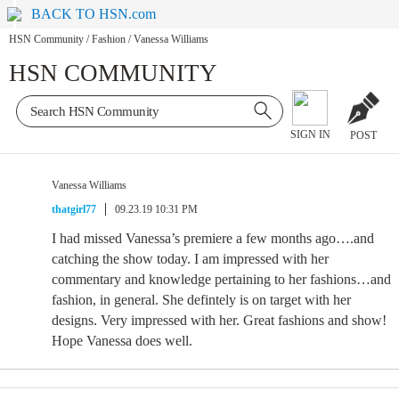
BACK TO HSN.com
HSN Community
/
Fashion
/
Vanessa Williams
HSN COMMUNITY
SIGN IN
POST
Vanessa Williams
thatgirl77
09.23.19 10:31 PM
I had missed Vanessa’s premiere a few months ago….and
catching the show today. I am impressed with her
commentary and knowledge pertaining to her fashions…and
fashion, in general. She defintely is on target with her
designs. Very impressed with her. Great fashions and show!
Hope Vanessa does well.