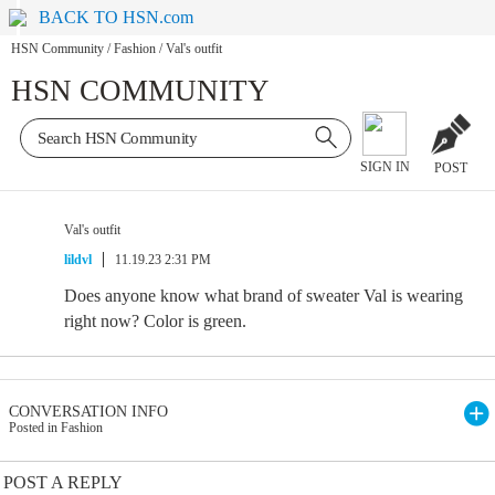
BACK TO HSN.com
HSN Community
/
Fashion
/
Val's outfit
HSN COMMUNITY
SIGN IN
POST
Val's outfit
lildvl
11.19.23 2:31 PM
Does anyone know what brand of sweater Val is wearing
right now? Color is green.
CONVERSATION INFO
Posted in Fashion
POST A REPLY