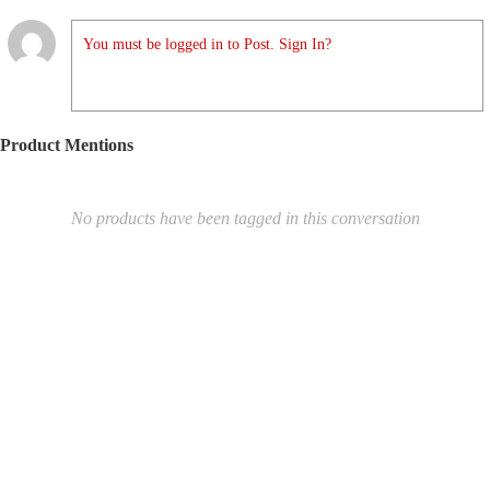
You must be logged in to Post. Sign In?
Product Mentions
No products have been tagged in this conversation