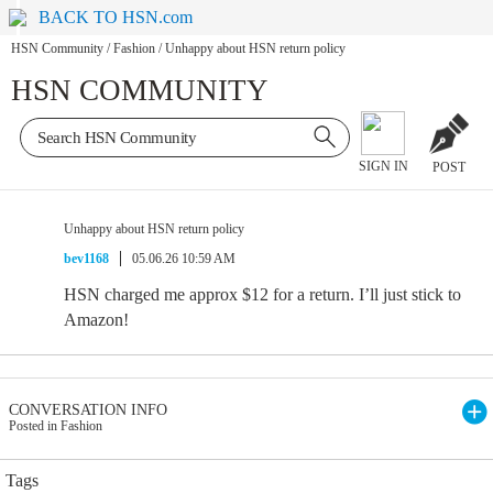
BACK TO HSN.com
HSN Community
/
Fashion
/
Unhappy about HSN return policy
HSN COMMUNITY
SIGN IN
POST
Unhappy about HSN return policy
bev1168
05.06.26 10:59 AM
HSN charged me approx $12 for a return. I’ll just stick to
Amazon!
CONVERSATION INFO
Posted in Fashion
Tags