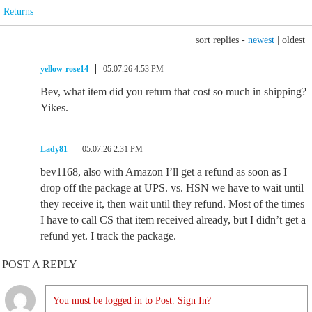
Returns
sort replies -
newest
|
oldest
yellow-rose14
05.07.26 4:53 PM
Bev, what item did you return that cost so much in shipping?
Yikes.
Lady81
05.07.26 2:31 PM
bev1168, also with Amazon I’ll get a refund as soon as I
drop off the package at UPS. vs. HSN we have to wait until
they receive it, then wait until they refund. Most of the times
I have to call CS that item received already, but I didn’t get a
refund yet. I track the package.
POST A REPLY
You must be logged in to Post. Sign In?