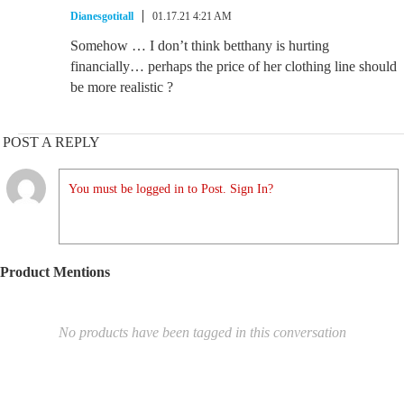
Dianesgotitall
01.17.21 4:21 AM
Somehow … I don’t think betthany is hurting
financially… perhaps the price of her clothing line should
be more realistic ?
POST A REPLY
You must be logged in to Post. Sign In?
Product Mentions
No products have been tagged in this conversation