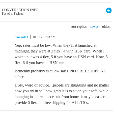
CONVERSATION INFO
Posted in Fashion
sort replies -
newest
|
oldest
Skingirl13
01.15.21 5:03 AM
Yep, sales must be low. When they first launched at
midnight, they were at 3 flex , 4 with HSN card. When I
woke up it was 4 flex, 5 if you have an HSN card. Now, 5
flex, 6 if you have an HSN card.
Bethenny probably is at low sales. NO FREE SHIPPING
either.
HSN, word of advice…people are struggling and no matter
how you try in sell how great it is to sit on your sofa, while
lounging in a three piece suit from home, it maybe easier to
provide 6 flex and free shipping for ALL TS’s.