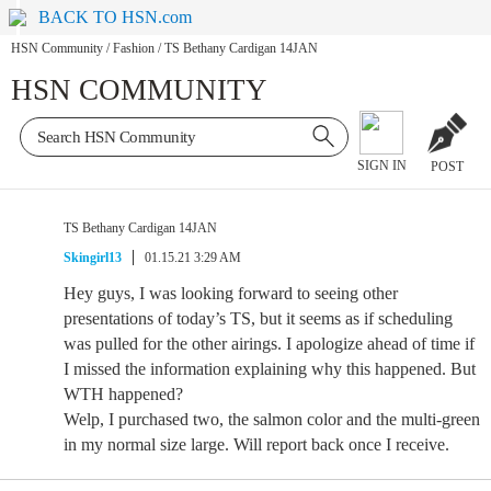
BACK TO HSN.com
HSN Community
/
Fashion
/
TS Bethany Cardigan 14JAN
HSN COMMUNITY
SIGN IN
POST
TS Bethany Cardigan 14JAN
Skingirl13
01.15.21 3:29 AM
Hey guys, I was looking forward to seeing other
presentations of today’s TS, but it seems as if scheduling
was pulled for the other airings. I apologize ahead of time if
I missed the information explaining why this happened. But
WTH happened?
Welp, I purchased two, the salmon color and the multi-green
in my normal size large. Will report back once I receive.