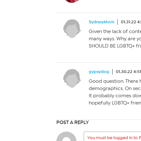
SydneyMom
01.31.22 
Given the lack of conte
many ways. Why are you
SHOULD BE LGBTQ+ frien
gypsydog
01.30.22 4:5
Good question. There 
demographics. On secon
It probably comes dow
hopefully LGBTQ+ friend
POST A REPLY
You must be logged in to P