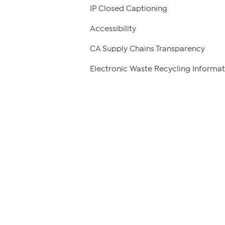
IP Closed Captioning
Accessibility
CA Supply Chains Transparency
Electronic Waste Recycling Informat