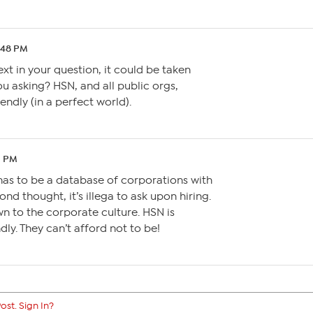
4:48 PM
xt in your question, it could be taken
 asking? HSN, and all public orgs,
dly (in a perfect world).
1 PM
has to be a database of corporations with
d thought, it’s illega to ask upon hiring.
n to the corporate culture. HSN is
ly. They can’t afford not to be!
ost. Sign In?