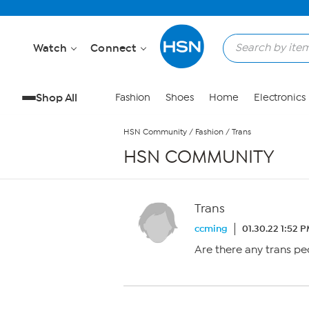
Skip to Main Content
Watch
Connect
Shop All
Fashion
Shoes
Home
Electronics
HSN Community
/
Fashion
/
Trans
HSN COMMUNITY
Trans
ccming
01.30.22 1:52 
Are there any trans pe