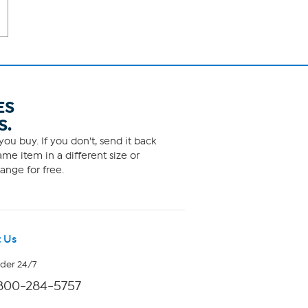
ES
S.
ou buy. If you don't, send it back
me item in a different size or
ange for free.
 Us
rder 24/7
800-284-5757