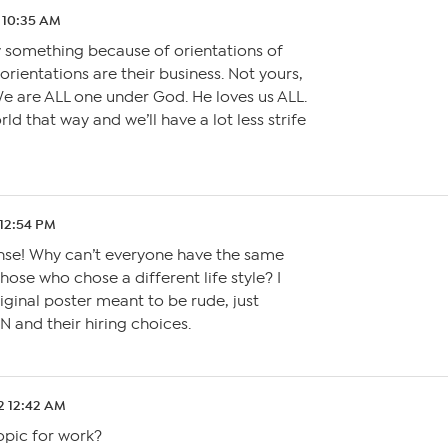
2 10:35 AM
y something because of orientations of
rientations are their business. Not yours,
e are ALL one under God. He loves us ALL.
rld that way and we’ll have a lot less strife
 12:54 PM
onse! Why can’t everyone have the same
hose who chose a different life style? I
riginal poster meant to be rude, just
 and their hiring choices.
2 12:42 AM
opic for work?