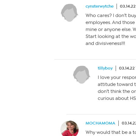
cynsterwytche
03.14.2
Who cares? I don’t bu
employees. And those o
mine or anyone else. W
Start looking at the wo
and divisiveness!!!
tillyboy
03.14.22
I love your resp
attitude toward t
don’t think the o
curious about HSN
MOCHAMOMA
03.14.2
Why would that be a t