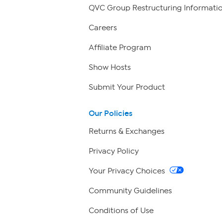
QVC Group Restructuring Informati
Careers
Affiliate Program
Show Hosts
Submit Your Product
Our Policies
Returns & Exchanges
Privacy Policy
Your Privacy Choices
Community Guidelines
Conditions of Use