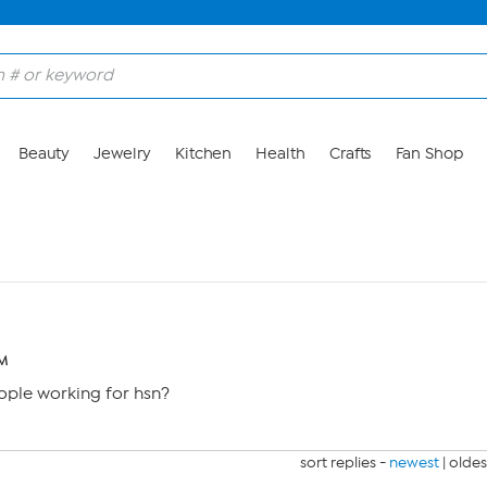
Beauty
Jewelry
Kitchen
Health
Crafts
Fan Shop
PM
ople working for hsn?
sort replies -
newest
|
oldes