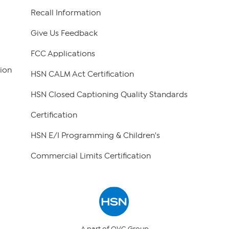
Recall Information
Give Us Feedback
FCC Applications
ion
HSN CALM Act Certification
HSN Closed Captioning Quality Standards
Certification
HSN E/I Programming & Children's
Commercial Limits Certification
A part of QVC Group