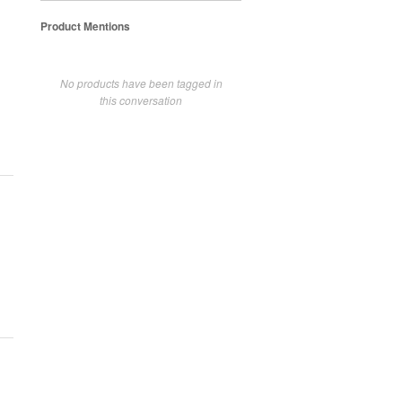
Product Mentions
No products have been tagged in
this conversation