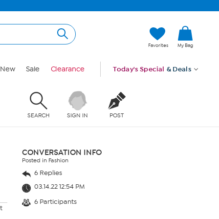
Favorites
My Bag
New
Sale
Clearance
Today's Special
& Deals
SEARCH
SIGN IN
POST
CONVERSATION INFO
Posted in Fashion
6 Replies
03.14.22 12:54 PM
6 Participants
t