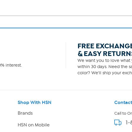
FREE EXCHANG
& EASY RETURN
We want you to love what y
% interest.
within 30 days. Need the sa
color? We'll ship your exch
Shop With HSN
Contact
Brands
Call to O
1-
HSN on Mobile