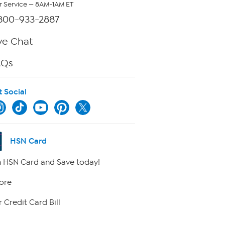
 Service — 8AM-1AM ET
800-933-2887
ve Chat
AQs
t Social
HSN Card
 HSN Card and Save today!
ore
 Credit Card Bill