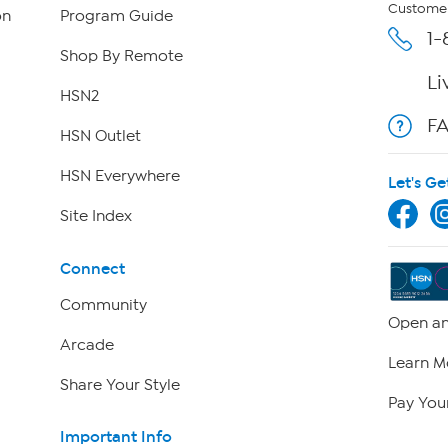
Customer
on
Program Guide
1-
Shop By Remote
Li
HSN2
F
HSN Outlet
HSN Everywhere
Let's Ge
Site Index
Connect
Community
Open an
Arcade
Learn M
Share Your Style
Pay Your
Important Info