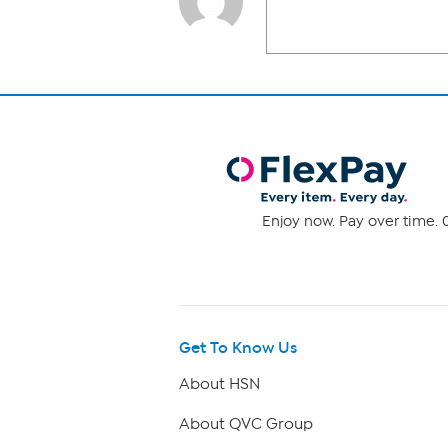
Enjoy now. Pay over time. 0
Get To Know Us
About HSN
About QVC Group