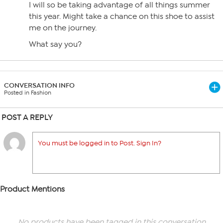
I will so be taking advantage of all things summer
this year. Might take a chance on this shoe to assist
me on the journey.
What say you?
CONVERSATION INFO
Posted in Fashion
POST A REPLY
You must be logged in to Post. Sign In?
Product Mentions
No products have been tagged in this conversation