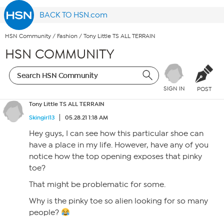
BACK TO HSN.com
HSN Community
/
Fashion
/
Tony Little TS ALL TERRAIN
HSN COMMUNITY
SIGN IN
POST
Tony Little TS ALL TERRAIN
Skingirl13
05.28.21 1:18 AM
Hey guys, I can see how this particular shoe can
have a place in my life. However, have any of you
notice how the top opening exposes that pinky
toe?
That might be problematic for some.
Why is the pinky toe so alien looking for so many
people?