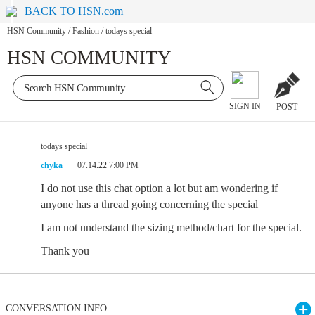
BACK TO HSN.com
HSN Community
/
Fashion
/
todays special
HSN COMMUNITY
SIGN IN
POST
todays special
chyka
07.14.22 7:00 PM
I do not use this chat option a lot but am wondering if
anyone has a thread going concerning the special
I am not understand the sizing method/chart for the special.
Thank you
CONVERSATION INFO