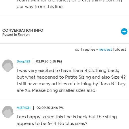
I can’t wait for the variety of pretty things coming
our way from this line.
CONVERSATION INFO
Posted in Fashion
sort replies -
newest
|
oldest
Boop123
02.19.20 5:35 PM
I was very excited to have Tiana B Clothing back,
but what happened to Petite Sizing and also Size 4?
I still have many articles of clothing by Tiana B. They
are XS. Please bring smaller sizes also.
MIZRICH
02.09.20 3:46 PM
I am happy to see this line is back but the sizing
appears to be 6-14. No plus sizes?