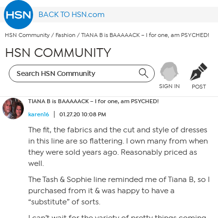
BACK TO HSN.com
HSN Community
/
Fashion
/
TIANA B is BAAAAACK – I for one, am PSYCHED!
HSN COMMUNITY
SIGN IN
POST
TIANA B is BAAAAACK – I for one, am PSYCHED!
karen16
01.27.20 10:08 PM
The fit, the fabrics and the cut and style of dresses
in this line are so flattering. I own many from when
they were sold years ago. Reasonably priced as
well.
The Tash & Sophie line reminded me of Tiana B, so I
purchased from it & was happy to have a
“substitute” of sorts.