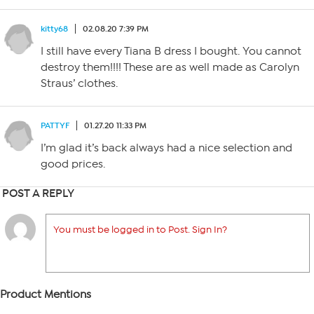
kitty68
02.08.20 7:39 PM
I still have every Tiana B dress I bought. You cannot
destroy them!!!! These are as well made as Carolyn
Straus’ clothes.
PATTYF
01.27.20 11:33 PM
I’m glad it’s back always had a nice selection and
good prices.
POST A REPLY
You must be logged in to Post. Sign In?
Product Mentions