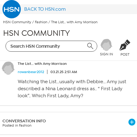
BACK TO HSN.com
HSN Community
/
Fashion
/
The List… with Amy Morrison
HSN COMMUNITY
SIGN IN
POST
The List… with Amy Morrison
rowanbear2012
03.21.25 2:51 AM
Watching the List…usually with Debbie… Amy just
described a Nina Leonard dress as.. “ First Lady
look”.. Which First Lady, Amy?
CONVERSATION INFO
Posted in Fashion