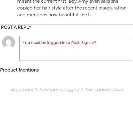
meant the current first lady. Amy even said she
copied her hair style after the recent inauguration
and mentions how beautiful she is.
POST A REPLY
You must be logged in to Post. Sign In?
Product Mentions
No products have been tagged in this conversation