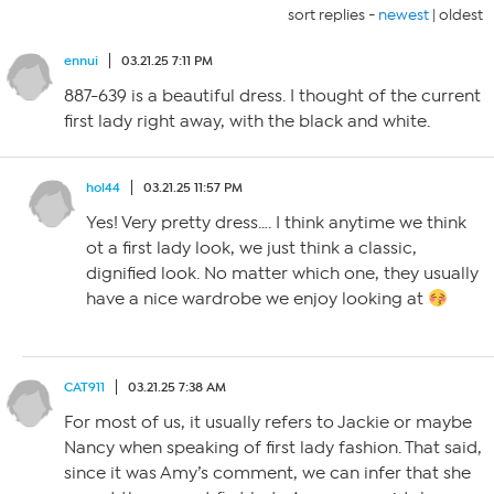
sort replies -
newest
|
oldest
ennui
03.21.25 7:11 PM
887-639 is a beautiful dress. I thought of the current
first lady right away, with the black and white.
hol44
03.21.25 11:57 PM
Yes! Very pretty dress…. I think anytime we think
ot a first lady look, we just think a classic,
dignified look. No matter which one, they usually
have a nice wardrobe we enjoy looking at
CAT911
03.21.25 7:38 AM
For most of us, it usually refers to Jackie or maybe
Nancy when speaking of first lady fashion. That said,
since it was Amy’s comment, we can infer that she